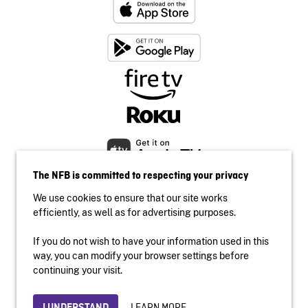
The NFB is committed to respecting your privacy
We use cookies to ensure that our site works
efficiently, as well as for advertising purposes.
If you do not wish to have your information used in this
Accessibility
way, you can modify your browser settings before
Institutional website
continuing your visit.
Terms of use
Privacy