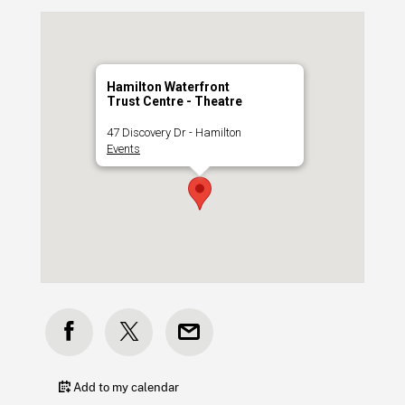
Hamilton Waterfront
Trust Centre - Theatre
47 Discovery Dr - Hamilton
Events
Add to my calendar