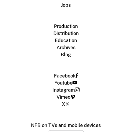
Jobs
Production
Distribution
Education
Archives
Blog
Facebook
Youtube
Instagram
Vimeo
X
NFB on TVs and mobile devices