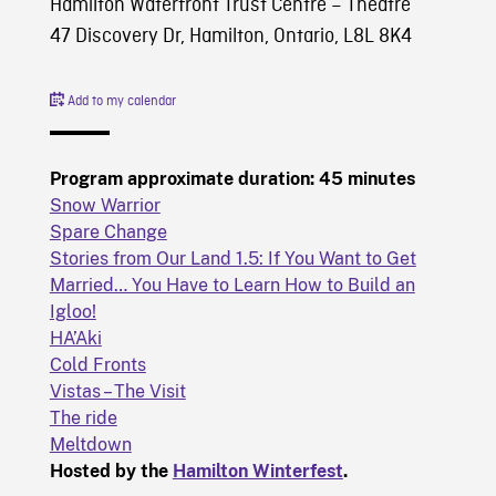
Hamilton Waterfront Trust Centre – Theatre
47 Discovery Dr, Hamilton, Ontario, L8L 8K4
Add to my calendar
Program approximate duration: 45 minutes
Snow Warrior
Spare Change
Stories from Our Land 1.5: If You Want to Get
Married… You Have to Learn How to Build an
Igloo!
HA’Aki
Cold Fronts
Vistas – The Visit
The ride
Meltdown
Hosted by the
Hamilton Winterfest
.