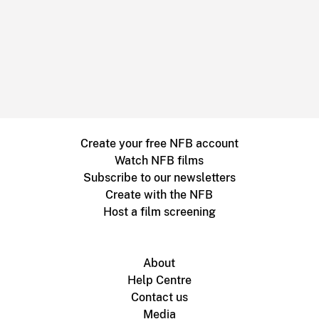
Create your free NFB account
Watch NFB films
Subscribe to our newsletters
Create with the NFB
Host a film screening
About
Help Centre
Contact us
Media