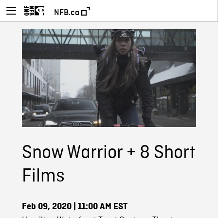
NFB.ca
Snow Warrior + 8 Short
Films
Feb 09, 2020
| 11:00 AM EST