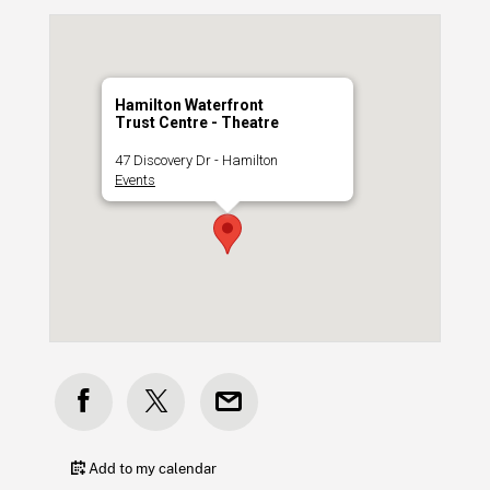
Hamilton Waterfront
Trust Centre - Theatre
47 Discovery Dr - Hamilton
Events
Add to my calendar