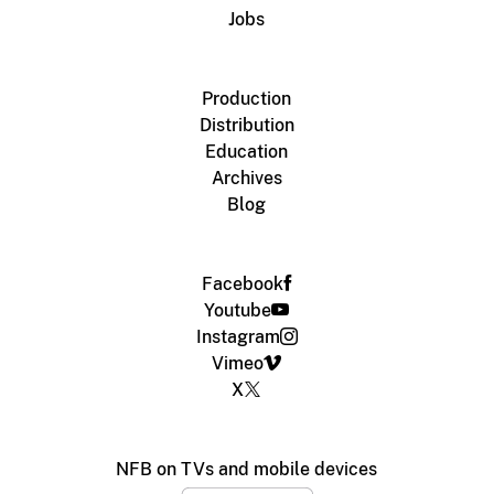
Jobs
Production
Distribution
Education
Archives
Blog
Facebook
Youtube
Instagram
Vimeo
X
NFB on TVs and mobile devices