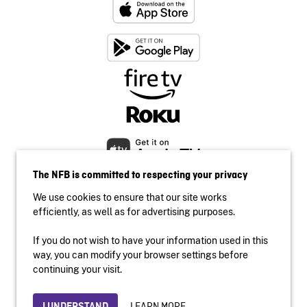
The NFB is committed to respecting your privacy
We use cookies to ensure that our site works
efficiently, as well as for advertising purposes.
If you do not wish to have your information used in this
Accessibility
way, you can modify your browser settings before
Institutional website
continuing your visit.
Terms of use
Privacy