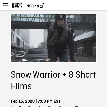
NFB.ca
Snow Warrior + 8 Short
Films
Feb 15, 2020
| 7:00 PM EST