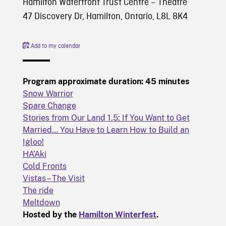
Hamilton Waterfront Trust Centre – Theatre
47 Discovery Dr, Hamilton, Ontario, L8L 8K4
Add to my calendar
Program approximate duration: 45 minutes
Snow Warrior
Spare Change
Stories from Our Land 1.5: If You Want to Get
Married… You Have to Learn How to Build an
Igloo!
HA’Aki
Cold Fronts
Vistas – The Visit
The ride
Meltdown
Hosted by the
Hamilton Winterfest
.