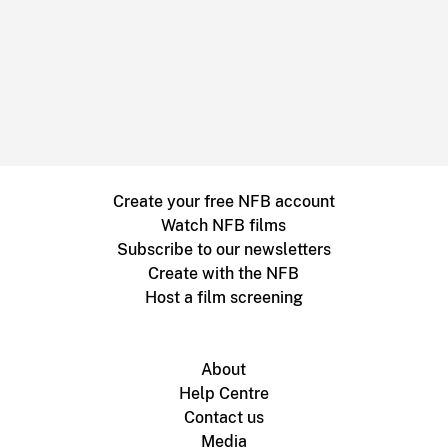
Create your free NFB account
Watch NFB films
Subscribe to our newsletters
Create with the NFB
Host a film screening
About
Help Centre
Contact us
Media