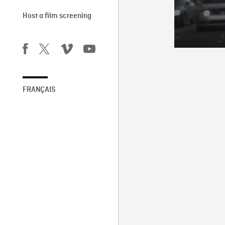
Host a film screening
FRANÇAIS