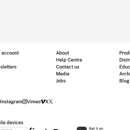
B account
About
Prod
Help Centre
Distr
sletters
Contact us
Educ
Media
Arch
g
Jobs
Blog
Instagram
Vimeo
X
le devices