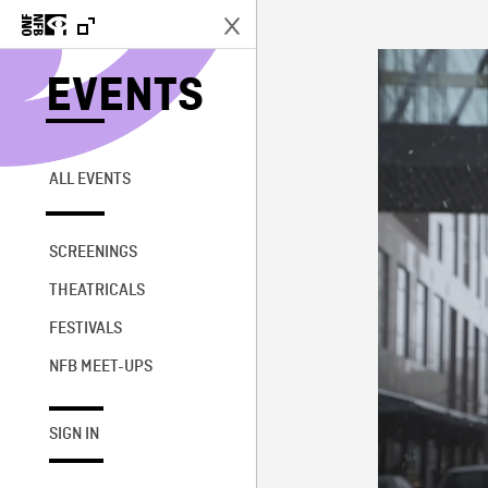
EVENTS
ALL EVENTS
SCREENINGS
THEATRICALS
FESTIVALS
NFB MEET-UPS
SIGN IN