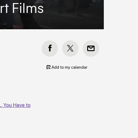
rt Films
Add to my calendar
d… You Have to