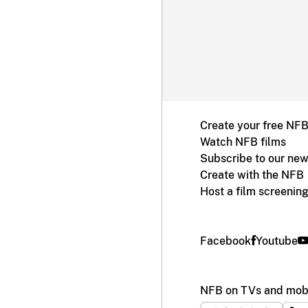
Create your free NF
Watch NFB films
Subscribe to our new
Create with the NFB
Host a film screenin
Facebook
Youtube
NFB on TVs and mobi