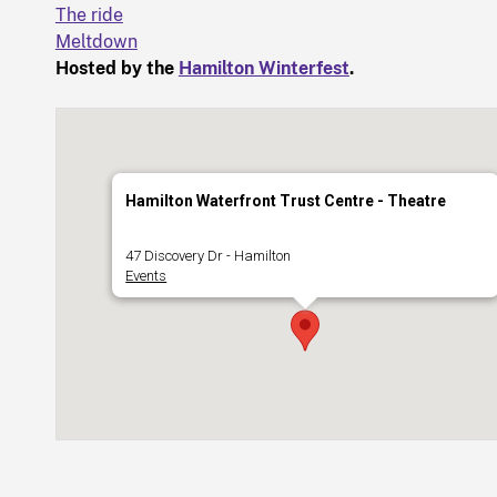
The ride
Meltdown
Hosted by the
Hamilton Winterfest
.
Hamilton Waterfront Trust Centre - Theatre
47 Discovery Dr - Hamilton
Events