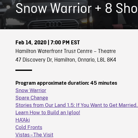
Snow Warrior + 8 Sho
Feb 14, 2020
| 7:00 PM EST
Hamilton Waterfront Trust Centre – Theatre
47 Discovery Dr, Hamilton, Ontario, L8L 8K4
Program approximate duration: 45 minutes
Snow Warrior
Spare Change
Stories from Our Land 1.5: If You Want to Get Marrie
Learn How to Build an Igloo!
HA’Aki
Cold Fronts
Vistas – The Visit