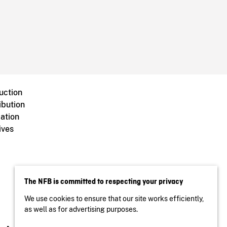
uction
ibution
ation
ives
The NFB is committed to respecting your privacy
We use cookies to ensure that our site works efficiently,
as well as for advertising purposes.