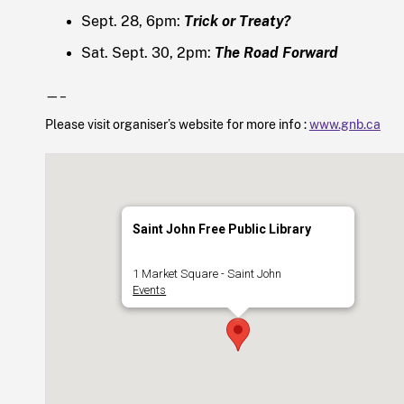
Sept. 28, 6pm:
Trick or Treaty?
Sat. Sept. 30, 2pm:
The Road Forward
—–
Please visit organiser’s website for more info :
www.gnb.ca
Saint John Free Public Library
1 Market Square - Saint John
Events