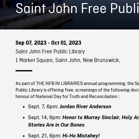
Saint John Free Publi
Sep 07, 2023 - Oct 01, 2023
Saint John Free Public Library
1 Market Square, Saint John, New Brunswick,
As part of THE NFB IN LIBRARIES annual programming, the Sa
Public Library is offering free, screenings of the following doc
honour of National Day for Truth and Reconciliation :
Sept. 7, 6pm:
Jordan River Anderson
Sept. 14, 6pm:
Honor to Murray Sinclair
,
Holy A
Stories Are in Our Bones
Sept. 21, 6pm:
Hi-Ho Mistahey!