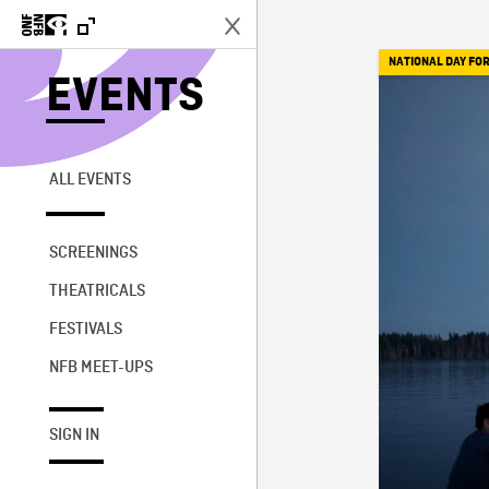
NATIONAL DAY FOR
EVENTS
ALL EVENTS
SCREENINGS
THEATRICALS
FESTIVALS
NFB MEET-UPS
SIGN IN