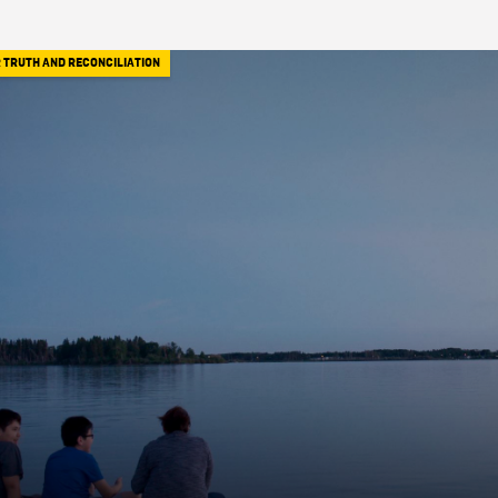
 TRUTH AND RECONCILIATION