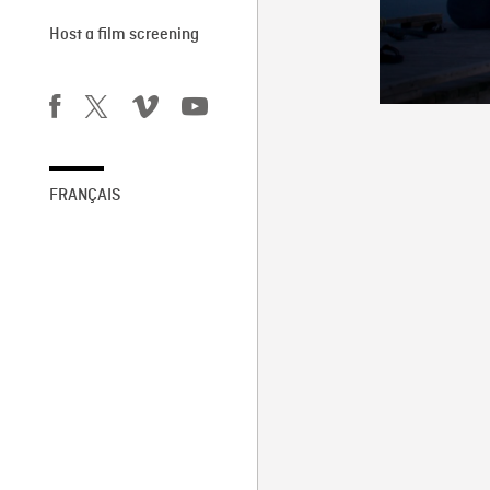
Host a film screening
FRANÇAIS