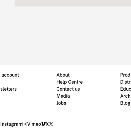
B account
About
Prod
Help Centre
Distr
sletters
Contact us
Educ
Media
Arch
g
Jobs
Blog
Instagram
Vimeo
X