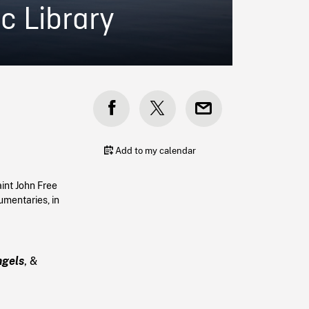
c Library
Add to my calendar
int John Free
umentaries, in
ngels
, &