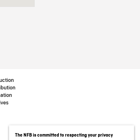
uction
ibution
ation
ives
The NFB is committed to respecting your privacy