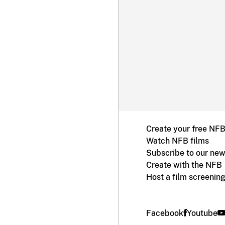
Create your free NF
Watch NFB films
Subscribe to our new
Create with the NFB
Host a film screenin
Facebook
Youtube