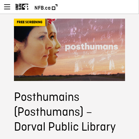
NFB.ca
FREE SCREENING
Posthumains
(Posthumans) –
Dorval Public Library