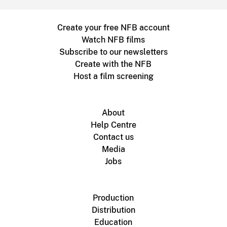
Create your free NFB account
Watch NFB films
Subscribe to our newsletters
Create with the NFB
Host a film screening
About
Help Centre
Contact us
Media
Jobs
Production
Distribution
Education