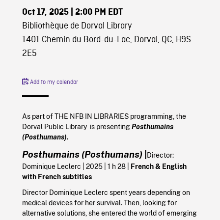
Oct 17, 2025
| 2:00 PM EDT
Bibliothèque de Dorval Library
1401 Chemin du Bord-du-Lac, Dorval, QC, H9S
2E5
Add to my calendar
As part of THE NFB IN LIBRARIES programming, the
Dorval Public Library is presenting
Posthumains
(Posthumans).
Posthumains (Posthumans)
|
Director:
Dominique Leclerc
|
2025
| 1 h 28 |
French & English
with French subtitles
Director Dominique Leclerc spent years depending on
medical devices for her survival. Then, looking for
alternative solutions, she entered the world of emerging