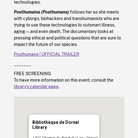
technologies.
Posthumains (Posthumans)
follows her as she meets
with cyborgs, biohackers and transhumanists who are
trying to use these technologies to outsmart illness,
aging—and even death. The documentary looks at
pressing ethical and political questions that are sure to
impact the future of our species.
Posthumans | OFFICIAL TRAILER
_______
FREE SCREENING
To have more information on this event, consult the
library’s calendar page
.
Bibliothèque de Dorval
Library
1401 Chemin du Bord-du-Lac - Dorval