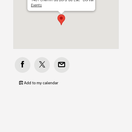
Events
Add to my calendar