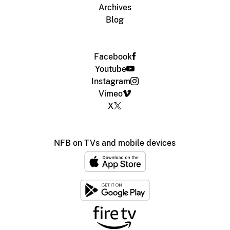
Archives
Blog
Facebook
Youtube
Instagram
Vimeo
X
NFB on TVs and mobile devices