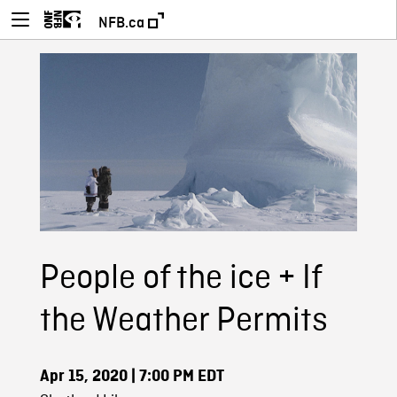
NFB.ca
People of the ice + If
the Weather Permits
Apr 15, 2020
| 7:00 PM EDT