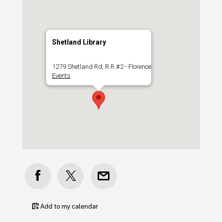
Shetland Library
1279 Shetland Rd, R.R.#2 - Florence
Events
Add to my calendar