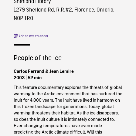
Shetland Library
1279 Shetland Rd, R.R.#2, Florence, Ontario,
N0P 1R0
Add to my calendar
People of the Ice
Carlos Ferrand & Jean Lemire
2003 | 52 min
This feature documentary explores the threats of global
warming to the Arctic environment that has nurtured the
Inuit for 4,000 years. The Inuit have lived in harmony on
this frozen landscape for generations. Today, global
warming threatens their habitat. As the ice disappears,
so does the Inuit culture it is intimately connected to.
Ever-changing temperatures have even made
predicting the Arctic climate difficult. Will this