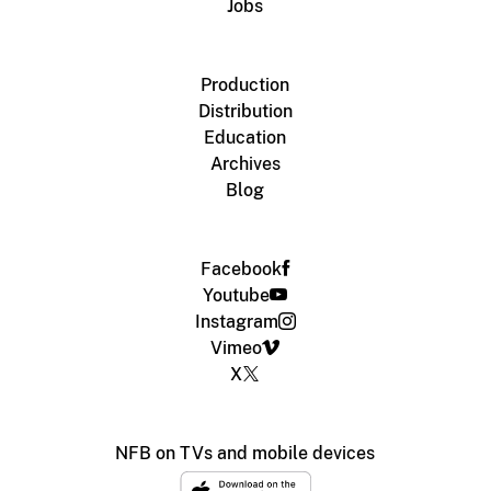
Jobs
Production
Distribution
Education
Archives
Blog
Facebook
Youtube
Instagram
Vimeo
X
NFB on TVs and mobile devices