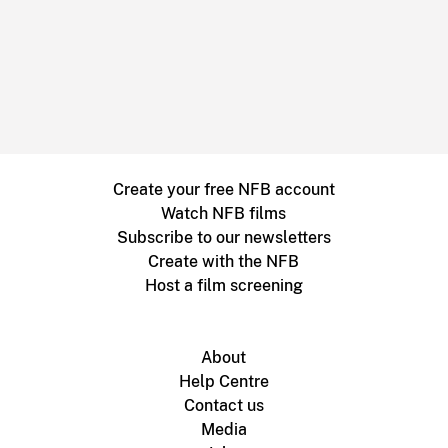
Create your free NFB account
Watch NFB films
Subscribe to our newsletters
Create with the NFB
Host a film screening
About
Help Centre
Contact us
Media