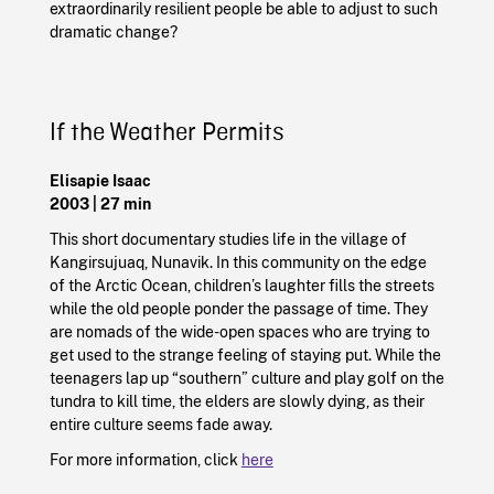
extraordinarily resilient people be able to adjust to such
dramatic change?
If the Weather Permits
Elisapie Isaac
2003 | 27 min
This short documentary studies life in the village of
Kangirsujuaq, Nunavik. In this community on the edge
of the Arctic Ocean, children’s laughter fills the streets
while the old people ponder the passage of time. They
are nomads of the wide-open spaces who are trying to
get used to the strange feeling of staying put. While the
teenagers lap up “southern” culture and play golf on the
tundra to kill time, the elders are slowly dying, as their
entire culture seems fade away.
For more information, click
here