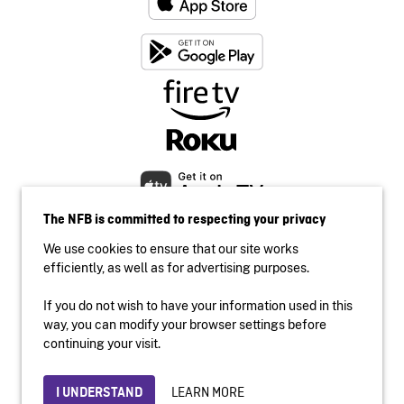
The NFB is committed to respecting your privacy
We use cookies to ensure that our site works
efficiently, as well as for advertising purposes.
If you do not wish to have your information used in this
Accessibility
way, you can modify your browser settings before
Institutional website
continuing your visit.
Terms of use
Privacy
LEARN MORE
I UNDERSTAND