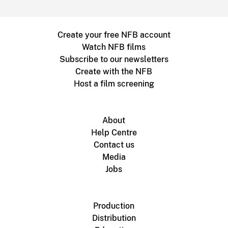
Create your free NFB account
Watch NFB films
Subscribe to our newsletters
Create with the NFB
Host a film screening
About
Help Centre
Contact us
Media
Jobs
Production
Distribution