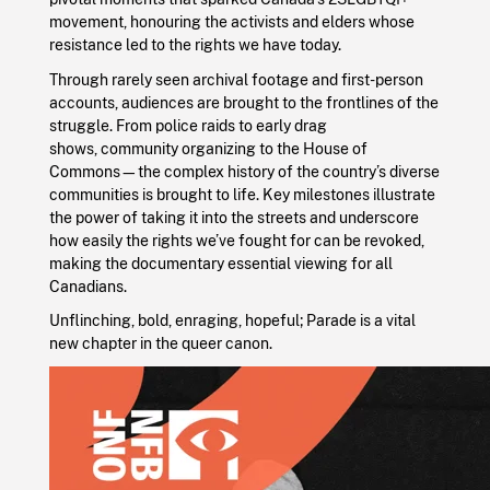
movement, honouring the activists and elders whose
resistance led to the rights we have today.
Through rarely seen archival footage and first-person
accounts, audiences are brought to the frontlines of the
struggle. From police raids to early drag
shows, community organizing to the House of
Commons—the complex history of the country’s diverse
communities is brought to life. Key milestones illustrate
the power of taking it into the streets and underscore
how easily the rights we’ve fought for can be revoked,
making the documentary essential viewing for all
Canadians.
Unflinching, bold, enraging, hopeful; Parade is a vital
new chapter in the queer canon.