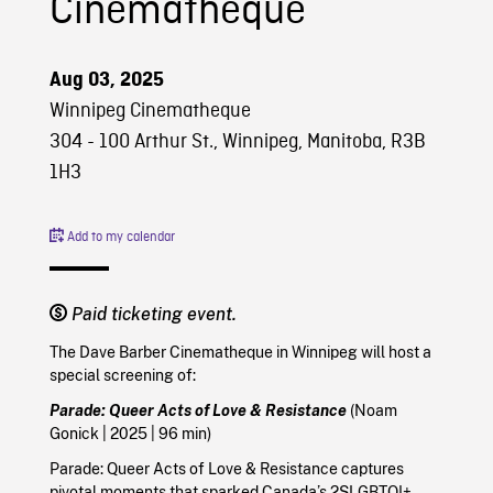
Cinematheque
Aug 03, 2025
Winnipeg Cinematheque
304 - 100 Arthur St., Winnipeg, Manitoba, R3B
1H3
Add to my calendar
Paid ticketing event.
The Dave Barber Cinematheque in Winnipeg will host a
special screening of:
Parade: Queer Acts of Love & Resistance
(Noam
Gonick
|
2025
| 96 min)
Parade: Queer Acts of Love & Resistance captures
pivotal moments that sparked Canada’s 2SLGBTQI+