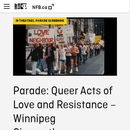
NFB.ca
IN THEATRES
,
PARADE SCREENING
Parade: Queer Acts of
Love and Resistance –
Winnipeg