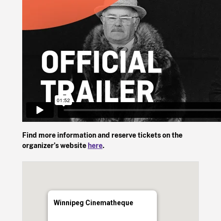
Find more information and reserve tickets on the
organizer’s website
here
.
Winnipeg Cinematheque