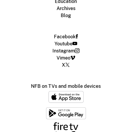
Education
Archives
Blog
Facebook
Youtube
Instagram
Vimeo
X
NFB on TVs and mobile devices