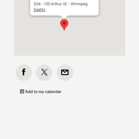
304 - 100 Arthur St. - Winnipeg
Events
Add to my calendar