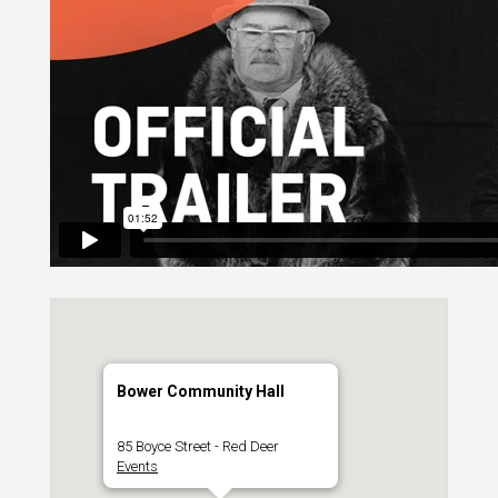
Bower Community Hall
85 Boyce Street - Red Deer
Events