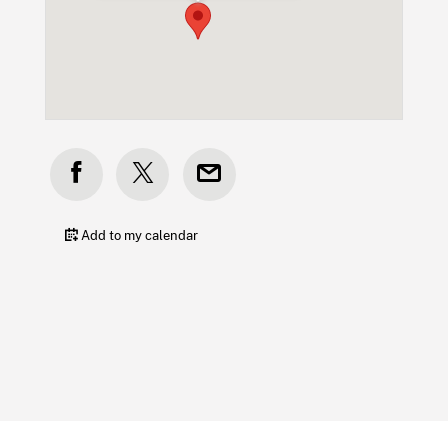
Add to my calendar