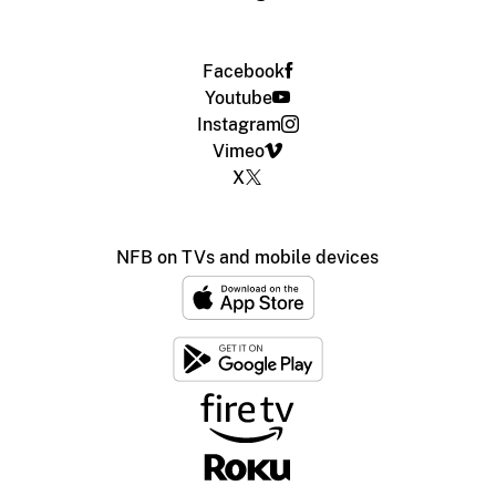
Facebook
Youtube
Instagram
Vimeo
X
NFB on TVs and mobile devices