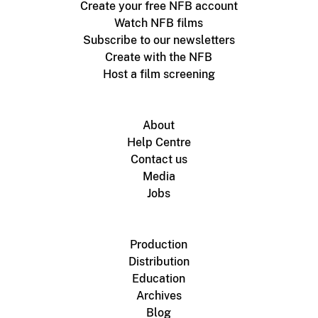
Create your free NFB account
Watch NFB films
Subscribe to our newsletters
Create with the NFB
Host a film screening
About
Help Centre
Contact us
Media
Jobs
Production
Distribution
Education
Archives
Blog