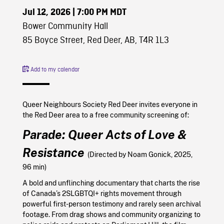
Jul 12, 2026
| 7:00 PM MDT
Bower Community Hall
85 Boyce Street, Red Deer, AB, T4R 1L3
Add to my calendar
Queer Neighbours Society Red Deer invites everyone in
the Red Deer area to a free community screening of:
Parade: Queer Acts of Love &
Resistance
(Directed by Noam Gonick, 2025,
96 min)
A bold and unflinching documentary that charts the rise
of Canada’s 2SLGBTQI+ rights movement through
powerful first-person testimony and rarely seen archival
footage. From drag shows and community organizing to