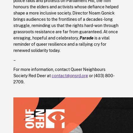
police raids and protests on Parliament Hill, the film
honours the elders and activists whose defiance helped
shape a more inclusive society. Director Noam Gonick
brings audiences to the frontlines of a decades-long
struggle, reminding us that the rights hard-won through
grassroots resistance are far from guaranteed. At once
enraging, hopeful and celebratory,
Parade
is a vital
reminder of queer resilience and a rallying cry for
renewed solidarity today.
–
For more information, contact Queer Neighbours
Society Red Deer at
contact@qnsrd.org
or (403) 800-
2709.