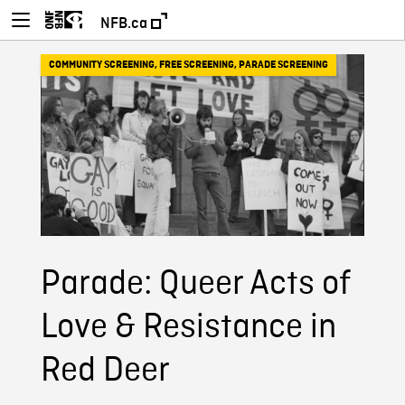
NFB.ca
COMMUNITY SCREENING
,
FREE SCREENING
,
PARADE SCREENING
Parade: Queer Acts of
Love & Resistance in
Red Deer