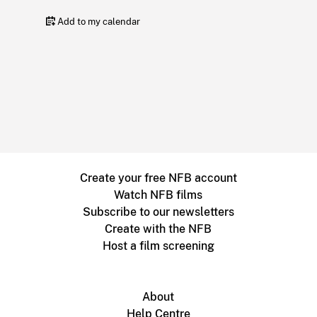
Add to my calendar
Create your free NFB account
Watch NFB films
Subscribe to our newsletters
Create with the NFB
Host a film screening
About
Help Centre