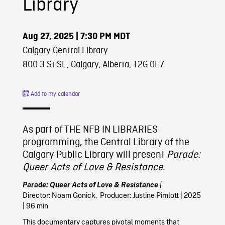
Library
Aug 27, 2025
| 7:30 PM MDT
Calgary Central Library
800 3 St SE, Calgary, Alberta, T2G 0E7
Add to my calendar
As part of THE NFB IN LIBRARIES
programming, the Central Library of the
Calgary Public Library will present
Parade:
Queer Acts of Love & Resistance
.
Parade: Queer Acts of Love & Resistance
|
Director:
Noam Gonick,
Producer: Justine Pimlott | 2025
| 96 min
This documentary captures pivotal moments that