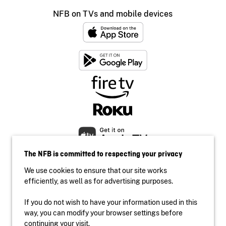
NFB on TVs and mobile devices
The NFB is committed to respecting your privacy
We use cookies to ensure that our site works
efficiently, as well as for advertising purposes.
If you do not wish to have your information used in this
Accessibility
way, you can modify your browser settings before
Institutional website
continuing your visit.