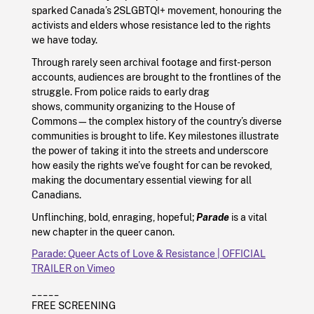
sparked Canada’s 2SLGBTQI+ movement, honouring the
activists and elders whose resistance led to the rights
we have today.
Through rarely seen archival footage and first-person
accounts, audiences are brought to the frontlines of the
struggle. From police raids to early drag
shows, community organizing to the House of
Commons—the complex history of the country’s diverse
communities is brought to life. Key milestones illustrate
the power of taking it into the streets and underscore
how easily the rights we’ve fought for can be revoked,
making the documentary essential viewing for all
Canadians.
Unflinching, bold, enraging, hopeful;
Parade
is a vital
new chapter in the queer canon.
Parade: Queer Acts of Love & Resistance | OFFICIAL
TRAILER on Vimeo
_____
FREE SCREENING