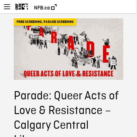
NFB.ca
FREE SCREENING
,
PARADE SCREENING
Parade: Queer Acts of
Love & Resistance –
Calgary Central