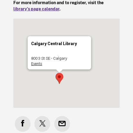
For more information and to register, visit the
library’s page calendar
.
Calgary Central Library
800 3 St SE - Calgary
Events