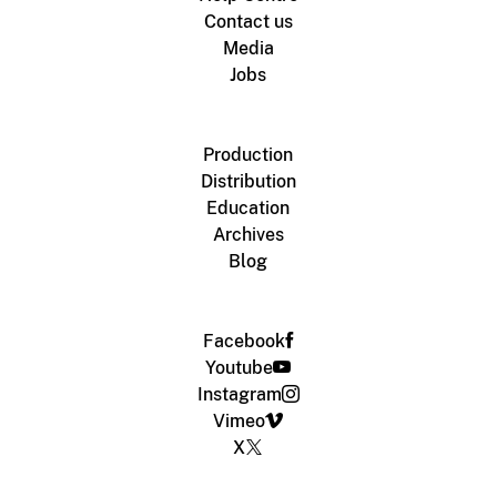
Contact us
Media
Jobs
Production
Distribution
Education
Archives
Blog
Facebook
Youtube
Instagram
Vimeo
X