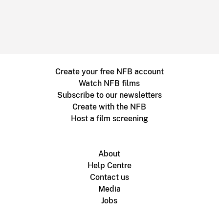
Create your free NFB account
Watch NFB films
Subscribe to our newsletters
Create with the NFB
Host a film screening
About
Help Centre
Contact us
Media
Jobs