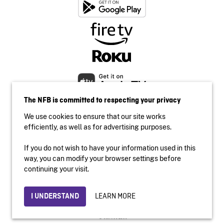
The NFB is committed to respecting your privacy
We use cookies to ensure that our site works
efficiently, as well as for advertising purposes.
If you do not wish to have your information used in this
Accessibility
way, you can modify your browser settings before
Institutional website
continuing your visit.
Terms of use
Privacy
LEARN MORE
I UNDERSTAND
© 2026 National Film Board of Canada