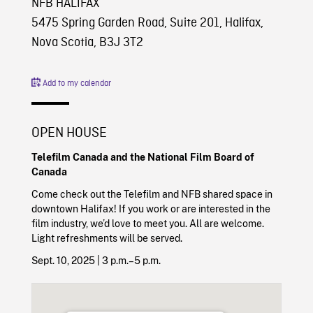
NFB HALIFAX
5475 Spring Garden Road, Suite 201, Halifax,
Nova Scotia, B3J 3T2
Add to my calendar
OPEN HOUSE
Telefilm Canada and the National Film Board of
Canada
Come check out the Telefilm and NFB shared space in
downtown Halifax! If you work or are interested in the
film industry, we’d love to meet you. All are welcome.
Light refreshments will be served.
Sept. 10, 2025 | 3 p.m.–5 p.m.