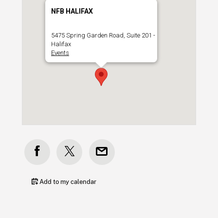
NFB HALIFAX
5475 Spring Garden Road, Suite 201 -
Halifax
Events
Add to my calendar