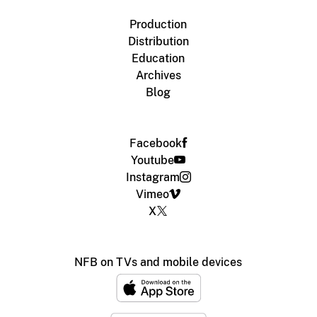
Production
Distribution
Education
Archives
Blog
Facebook
Youtube
Instagram
Vimeo
X
NFB on TVs and mobile devices