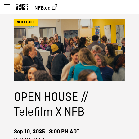
NFB.ca
NFB AT AIFF
OPEN HOUSE //
Telefilm X NFB
Sep 10, 2025
| 3:00 PM ADT