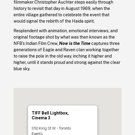
filmmaker Christopher Auchter steps easily through
history to revisit that day in August 1969, when the
entire village gathered to celebrate the event that
would signal the rebirth of the Haida spirit.
Resplendent with animation, emotional interviews, and
original footage shot by what was then known as the
NFB’s Indian Film Crew,
Now is the Time
captures three
generations of Eagle and Raven clan working together
to raise the pole in the old way, inching it higher and
higher, until it stands proud and strong against the clear
blue sky.
TIFF Bell Lightbox,
Cinema 3
350 King St W - Toronto
Events