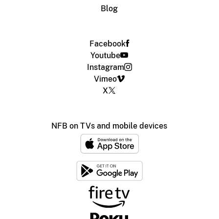
Blog
Facebook
Youtube
Instagram
Vimeo
X
NFB on TVs and mobile devices