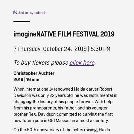
Add to my calendar
imagineNATIVE FILM FESTIVAL 2019
?️ Thursday, October 24, 2019 | 5:30 PM
To buy tickets please
click here
.
Christopher Auchter
2019
| 16 min
When internationally renowned Haida carver Robert
Davidson was only 22 years old, he was instrumental in
changing the history of his people forever. With help
from his grandparents, his father, and his younger
brother Reg, Davidson committed to carving the first
new totem pole in Old Massett in almost a century.
On the 50th anniversary of the pole’s raising, Haida