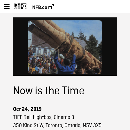
NFB.ca
Now is the Time
Oct 24, 2019
TIFF Bell Lightbox, Cinema 3
350 King St W, Toronto, Ontario, M5V 3X5