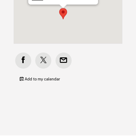
Add to my calendar