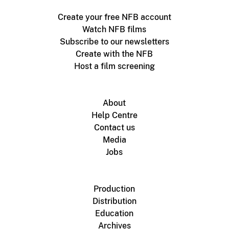
Create your free NFB account
Watch NFB films
Subscribe to our newsletters
Create with the NFB
Host a film screening
About
Help Centre
Contact us
Media
Jobs
Production
Distribution
Education
Archives