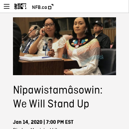
NFB.ca
Nîpawistamâsowin:
We Will Stand Up
Jan 14, 2020
| 7:00 PM EST