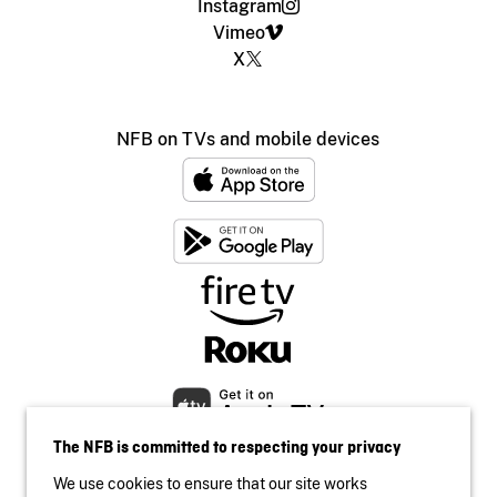
Instagram
Vimeo
X
NFB on TVs and mobile devices
The NFB is committed to respecting your privacy
We use cookies to ensure that our site works