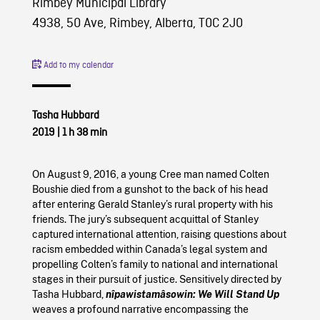
Rimbey Municipal Library
4938, 50 Ave, Rimbey, Alberta, T0C 2J0
Add to my calendar
Tasha Hubbard
2019
|
1 h 38 min
On August 9, 2016, a young Cree man named Colten
Boushie died from a gunshot to the back of his head
after entering Gerald Stanley’s rural property with his
friends. The jury’s subsequent acquittal of Stanley
captured international attention, raising questions about
racism embedded within Canada’s legal system and
propelling Colten’s family to national and international
stages in their pursuit of justice. Sensitively directed by
Tasha Hubbard,
nîpawistamâsowin: We Will Stand Up
weaves a profound narrative encompassing the