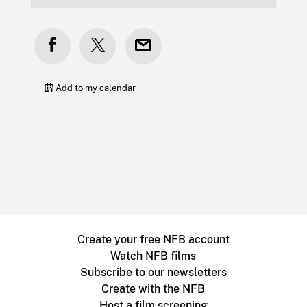
Add to my calendar
Create your free NFB account
Watch NFB films
Subscribe to our newsletters
Create with the NFB
Host a film screening