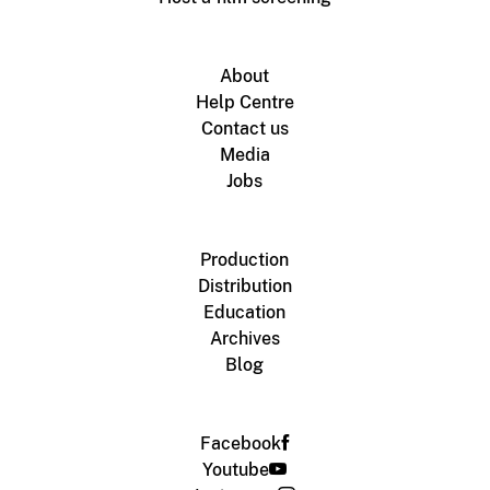
About
Help Centre
Contact us
Media
Jobs
Production
Distribution
Education
Archives
Blog
Facebook
Youtube