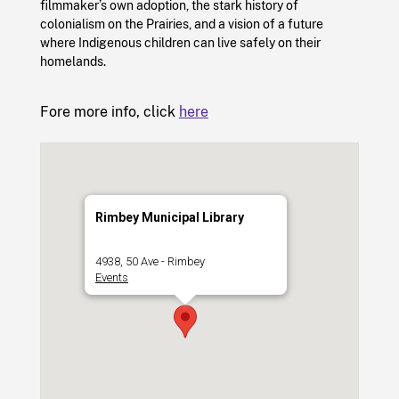
filmmaker’s own adoption, the stark history of
colonialism on the Prairies, and a vision of a future
where Indigenous children can live safely on their
homelands.
Fore more info, click
here
Rimbey Municipal Library
4938, 50 Ave - Rimbey
Events