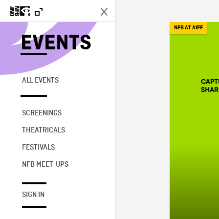
NFB AT AIFF
EVENTS
ALL EVENTS
SCREENINGS
THEATRICALS
FESTIVALS
NFB MEET-UPS
SIGN IN