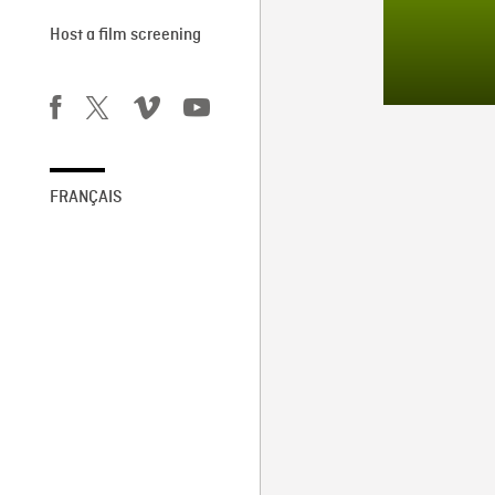
Host a film screening
FRANÇAIS