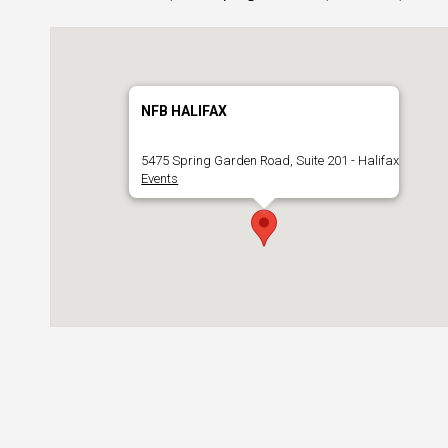
NFB HALIFAX
5475 Spring Garden Road, Suite 201 - Halifax
Events