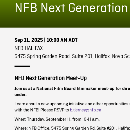
NFB Next Generation
Sep 11, 2025
| 10:00 AM ADT
NFB HALIFAX
5475 Spring Garden Road, Suite 201, Halifax, Nova Sc
NFB Next Generation
Meet-Up
Join us at a National Film Board filmmaker meet-up for dir
under.
Learn about a new upcoming initiative and other opportunities 
with the NFB! Please RSVP to
b.tierney@nfb.ca
When: Thursday, September 11, from 10-11 a.m.
Where: NFB Office, 5475 Spring Garden Rd, Suite #201, Halifa