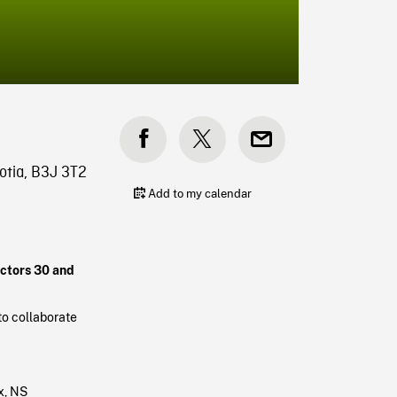
otia, B3J 3T2
Add to my calendar
ectors 30 and
to collaborate
x, NS