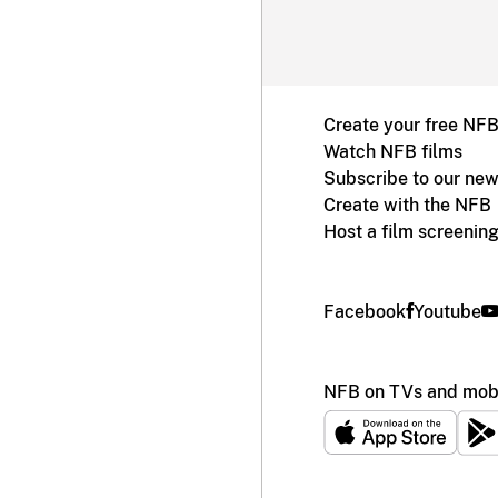
Create your free NF
Watch NFB films
Subscribe to our new
Create with the NFB
Host a film screenin
Facebook
Youtube
NFB on TVs and mobi