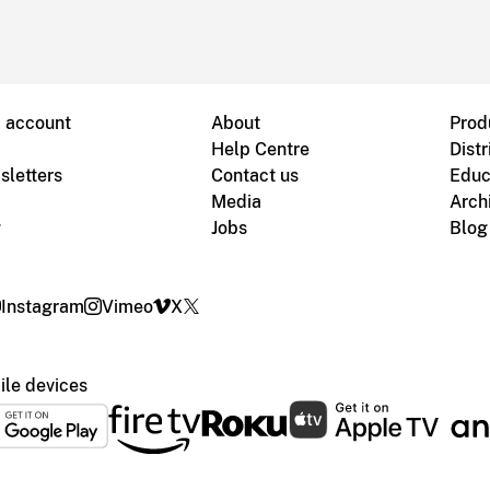
B account
About
Prod
Help Centre
Distr
sletters
Contact us
Educ
Media
Arch
g
Jobs
Blog
Instagram
Vimeo
X
le devices