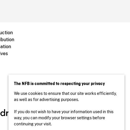
uction
ibution
ation
ives
The NFB is committed to respecting your privacy
We use cookies to ensure that our site works efficiently,
as well as for advertising purposes.
If you do not wish to have your information used in this
way, you can modify your browser settings before
continuing your visit.