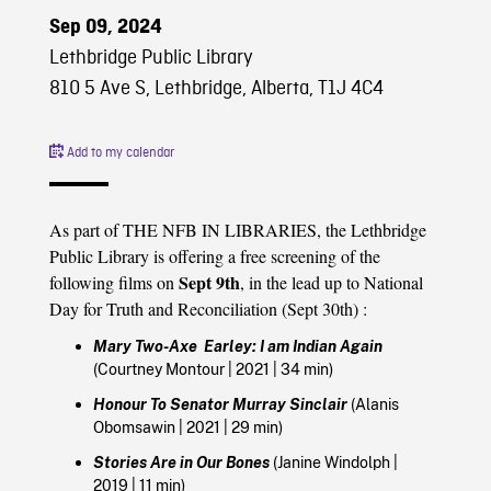
Sep 09, 2024
Lethbridge Public Library
810 5 Ave S, Lethbridge, Alberta, T1J 4C4
Add to my calendar
As part of THE NFB IN LIBRARIES, the Lethbridge
Public Library is offering a free screening of the
Sept 9th
following films on
, in the lead up to National
Day for Truth and Reconciliation (Sept 30th)
:
Mary Two-Axe Earley: I am Indian Again
(
Courtney Montour
|
2021
| 34 min)
Honour To Senator Murray Sinclair
(
Alanis
Obomsawin
|
2021
| 29 min)
Stories Are in Our Bones
(
Janine Windolph
|
2019
| 11 min)