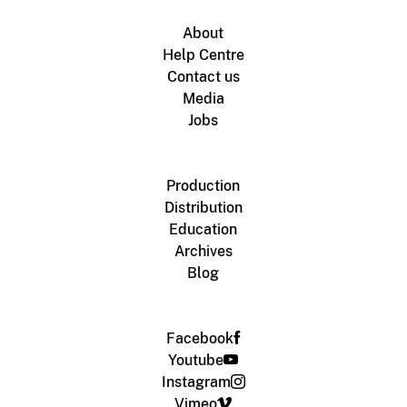
About
Help Centre
Contact us
Media
Jobs
Production
Distribution
Education
Archives
Blog
Facebook
Youtube
Instagram
Vimeo