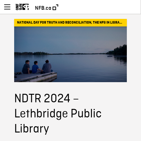
NFB.ca
NATIONAL DAY FOR TRUTH AND RECONCILIATION
,
THE NFB IN LIBRARIES
NDTR 2024 –
Lethbridge Public
Library