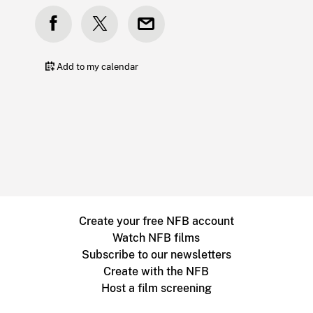
Add to my calendar
Create your free NFB account
Watch NFB films
Subscribe to our newsletters
Create with the NFB
Host a film screening