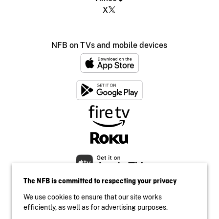
X
NFB on TVs and mobile devices
The NFB is committed to respecting your privacy
We use cookies to ensure that our site works
efficiently, as well as for advertising purposes.