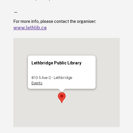
—
For more info, please contact the organiser:
www.lethlib.ca
Lethbridge Public Library
810 5 Ave S - Lethbridge
Events