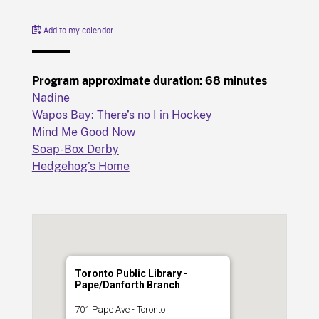
Add to my calendar
Program approximate duration: 68 minutes
Nadine
Wapos Bay: There’s no I in Hockey
Mind Me Good Now
Soap-Box Derby
Hedgehog’s Home
Toronto Public Library -
Pape/Danforth Branch
701 Pape Ave - Toronto