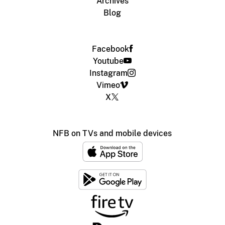
Archives
Blog
Facebook
Youtube
Instagram
Vimeo
X
NFB on TVs and mobile devices