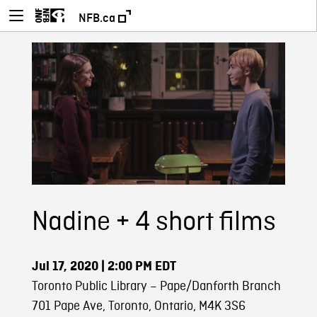
NFB.ca
Nadine + 4 short films
Jul 17, 2020
| 2:00 PM EDT
Toronto Public Library – Pape/Danforth Branch
701 Pape Ave, Toronto, Ontario, M4K 3S6