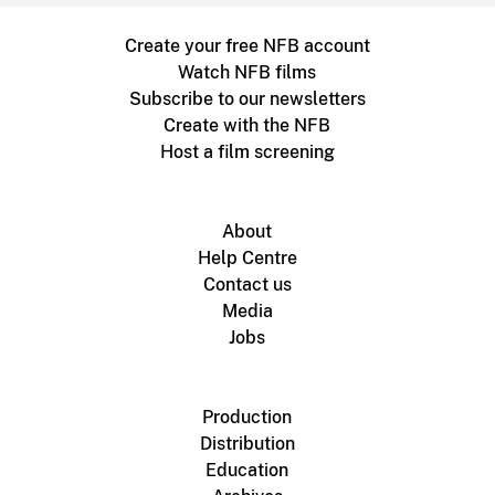
Create your free NFB account
Watch NFB films
Subscribe to our newsletters
Create with the NFB
Host a film screening
About
Help Centre
Contact us
Media
Jobs
Production
Distribution
Education