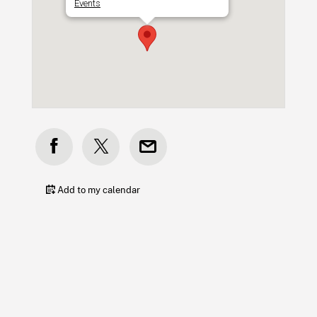
Events
Add to my calendar