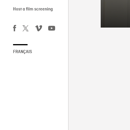
Host a film screening
FRANÇAIS