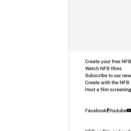
Create your free NF
Watch NFB films
Subscribe to our new
Create with the NFB
Host a film screenin
Facebook
Youtube