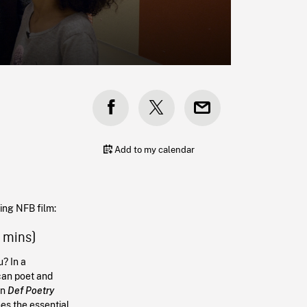
Add to my calendar
wing NFB film:
9 mins)
? In a
can poet and
in
Def Poetry
nes the essential