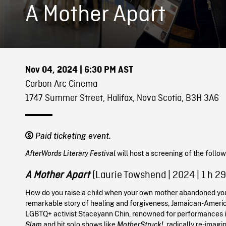
A Mother Apart
Nov 04, 2024
| 6:30 PM AST
Carbon Arc Cinema
1747 Summer Street, Halifax, Nova Scotia, B3H 3A6
Paid ticketing event.
AfterWords Literary Festival
will host a screening of the follo
A Mother Apart
(Laurie Towshend
|
2024
| 1 h 2
How do you raise a child when your own mother abandoned you
remarkable story of healing and forgiveness, Jamaican-Ameri
LGBTQ+ activist Staceyann Chin, renowned for performances 
Slam
and hit solo shows like
MotherStruck!
, radically re-imagi