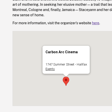
art of mothering. In seeking her elusive mother—a trail that le
Montreal, Cologne and, finally, Jamaica—Staceyann and her d
new sense of home.
For more information, visit the organizer’s website
here
.
Carbon Arc Cinema
1747 Summer Street - Halifax
Events