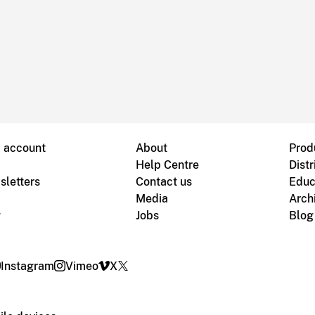
B account
About
Prod
Help Centre
Distr
sletters
Contact us
Educ
Media
Arch
g
Jobs
Blog
Instagram
Vimeo
X