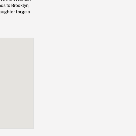
ads to Brooklyn,
aughter forge a