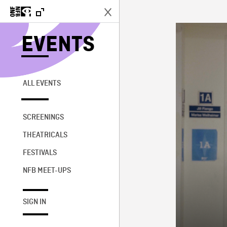
EVENTS
ALL EVENTS
SCREENINGS
THEATRICALS
FESTIVALS
NFB MEET-UPS
SIGN IN