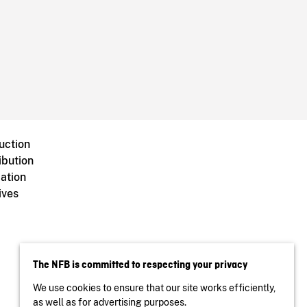
uction
ibution
ation
ives
The NFB is committed to respecting your privacy
We use cookies to ensure that our site works efficiently,
as well as for advertising purposes.