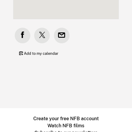
Add to my calendar
Create your free NFB account
Watch NFB films