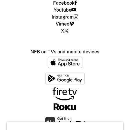
Facebook
Youtube
Instagram
Vimeo
X
NFB on TVs and mobile devices