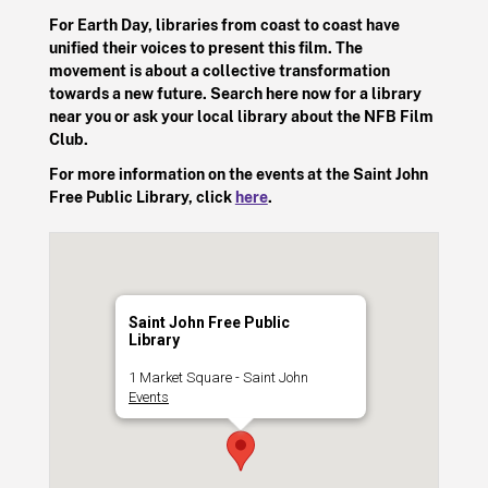
For Earth Day, libraries from coast to coast have
unified their voices to present this film. The
movement is about a collective transformation
towards a new future. Search here now for a library
near you or ask your local library about the NFB Film
Club.
For more information on the events at the Saint John
Free Public Library, click
here
.
Saint John Free Public
Library
1 Market Square - Saint John
Events