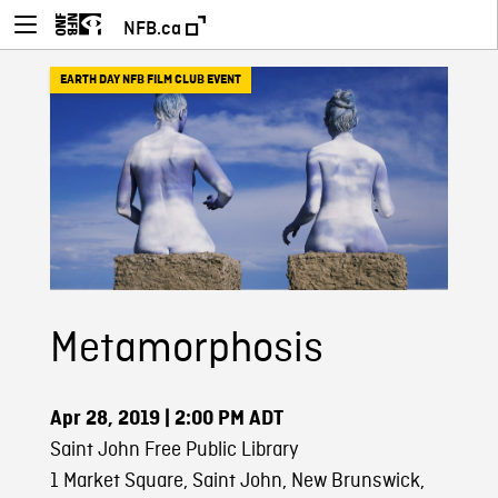
NFB.ca
EARTH DAY NFB FILM CLUB EVENT
Metamorphosis
Apr 28, 2019
| 2:00 PM ADT
Saint John Free Public Library
1 Market Square, Saint John, New Brunswick,