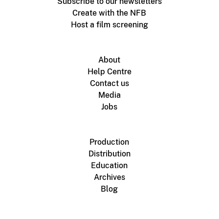
Subscribe to our newsletters
Create with the NFB
Host a film screening
About
Help Centre
Contact us
Media
Jobs
Production
Distribution
Education
Archives
Blog