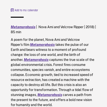
Add to my calendar
Metamorphosis
| Nova Ami and Velcrow Ripper | 2018) |
85 min
A poem for the planet, Nova Ami and Velcrow
Ripper’s film
Metamorphosis
takes the pulse of our
Earth and bears witness to a moment of profound
change: the loss of one world, and the birth of
another.
Metamorphosis
captures the true scale of the
global environmental crisis. Forest fires consume
communities, species vanish, and entire ecosystems
collapse. Economic growth, tied to increased speed of
resource extraction, has created a machine with the
capacity to destroy all life. But this crisis is also an
opportunity for transformation. Through a tidal flow of
stunning images,
Metamorphosis
carves a path from
the present to the future, and offers a bold new vision
for humanity and the world.