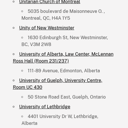
Unitarian Church of Montreal
5035 boulevard de Maisonneuve O. ,
Montreal, QC, H4A 1Y5
Unity of New Westminster
1630 Edinburgh St, New Westminster,
BC, V3M 2W8
University of Alberta, Law Center, McLennan
Ross Hall (Room 231/237)
111-89 Avenue, Edmonton, Alberta
University of Guelph, University Centre,
Room UC 430
50 Stone Road East, Guelph, Ontario
University of Lethbridge
4401 University Dr W, Lethbridge,
Alberta