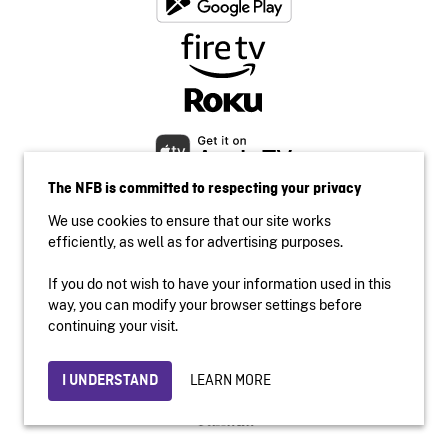
The NFB is committed to respecting your privacy
We use cookies to ensure that our site works
efficiently, as well as for advertising purposes.
If you do not wish to have your information used in this
Accessibility
way, you can modify your browser settings before
Institutional website
continuing your visit.
Terms of use
Privacy
LEARN MORE
I UNDERSTAND
© 2026 National Film Board of Canada