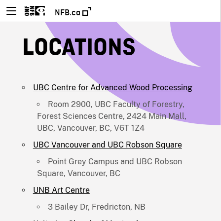
NFB.ca
LOCATIONS
UBC Centre for Advanced Wood Processing
Room 2900, UBC Faculty of Forestry,
Forest Sciences Centre, 2424 Main Mall,
UBC, Vancouver, BC, V6T 1Z4
UBC Vancouver and UBC Robson Square
Point Grey Campus and UBC Robson
Square, Vancouver, BC
UNB Art Centre
3 Bailey Dr, Fredricton, NB