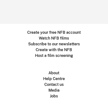
Create your free NFB account
Watch NFB films
Subscribe to our newsletters
Create with the NFB
Host a film screening
About
Help Centre
Contact us
Media
Jobs