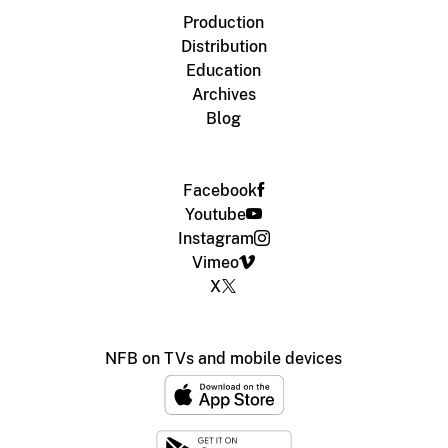
Production
Distribution
Education
Archives
Blog
Facebook
Youtube
Instagram
Vimeo
X
NFB on TVs and mobile devices