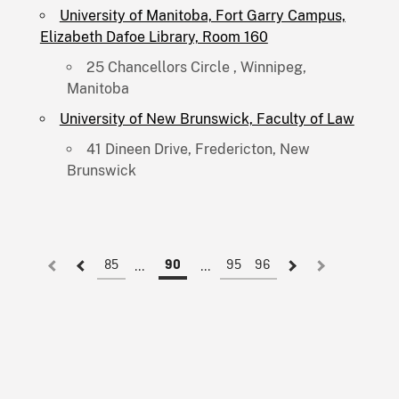
University of Manitoba, Fort Garry Campus,
Elizabeth Dafoe Library, Room 160
25 Chancellors Circle , Winnipeg,
Manitoba
University of New Brunswick, Faculty of Law
41 Dineen Drive, Fredericton, New
Brunswick
85
95
96
90