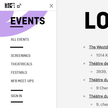
L
EVENTS
ALL EVENTS
The Westd
1014 K
SCREENINGS
Théâtre de
THEATRICALS
3939, 
FESTIVALS
Théâtre d
NFB MEET-UPS
9 Chem
Théâtre d
SIGN IN
9, che