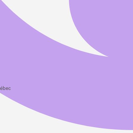
uébec