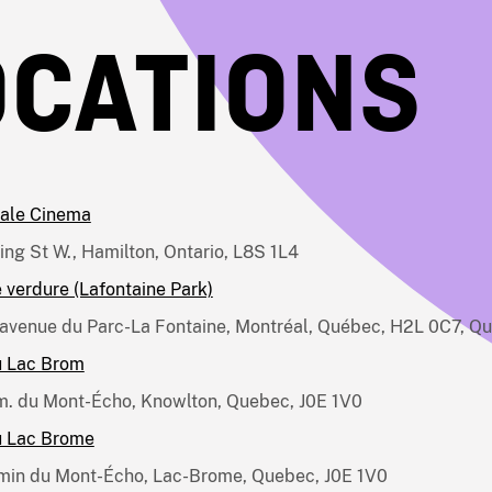
OCATIONS
ale Cinema
ing St W., Hamilton, Ontario, L8S 1L4
 verdure (Lafontaine Park)
avenue du Parc-La Fontaine, Montréal, Québec, H2L 0C7, Q
u Lac Brom
. du Mont-Écho, Knowlton, Quebec, J0E 1V0
u Lac Brome
min du Mont-Écho, Lac-Brome, Quebec, J0E 1V0