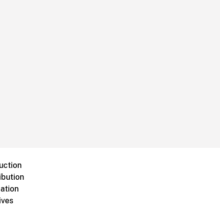
uction
ibution
ation
ives