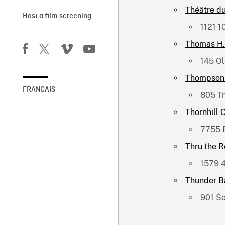
Théâtre d
Host a film screening
1121 1
Thomas H. 
145 Ol
Thompson 
FRANÇAIS
805 T
Thornhill 
7755 
Thru the 
1579 4
Thunder Ba
901 So