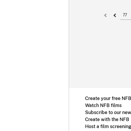
77
Create your free NF
Watch NFB films
Subscribe to our new
Create with the NFB
Host a film screenin