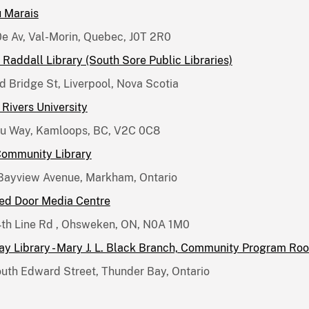
u Marais
0e Av, Val-Morin, Quebec, J0T 2R0
Raddall Library (South Sore Public Libraries)
d Bridge St, Liverpool, Nova Scotia
Rivers University
ru Way, Kamloops, BC, V2C 0C8
Community Library
Bayview Avenue, Markham, Ontario
Red Door Media Centre
th Line Rd , Ohsweken, ON, N0A 1M0
y Library - Mary J. L. Black Branch, Community Program Ro
uth Edward Street, Thunder Bay, Ontario