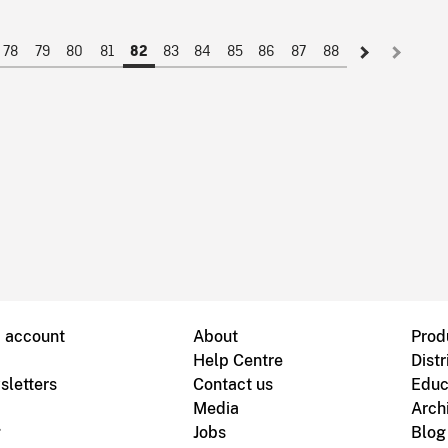
78
79
80
81
83
84
85
86
87
88
82
B account
About
Prod
Help Centre
Distr
sletters
Contact us
Educ
Media
Arch
g
Jobs
Blog