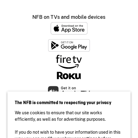
NFB on TVs and mobile devices
The NFB is committed to respecting your privacy
We use cookies to ensure that our site works
efficiently, as well as for advertising purposes.
If you do not wish to have your information used in this
Accessibility