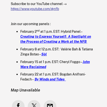
Subscribe to our YouTube channel →
https://www.youtube.com/@nfb
Join our upcoming panels :
nd
February 2
at 1 p.m. EST: Hybrid Panel –
Creating to Express Yourself: A Spotlight on
the Process of Creating a Work at the NFB
February 8 at 12 p.m. EST: Valérie Bah & Tatiana
Zinga Botao –
Sòl
February 15 at 1 p.m. EST: Cheryl Foggo –
John
Ware Reclaimed
February 22 at 1 p.m. EST: Bogdan Anifrani-
Fedach –
By Winds and Tides
Map Unavailable