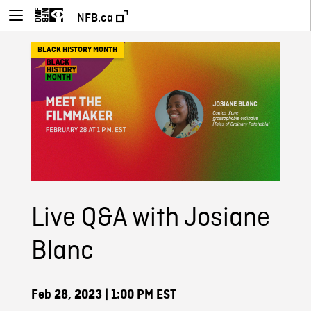
NFB.ca
BLACK HISTORY MONTH
Live Q&A with Josiane
Blanc
Feb 28, 2023
| 1:00 PM EST