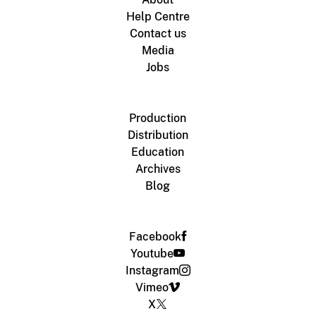
Help Centre
Contact us
Media
Jobs
Production
Distribution
Education
Archives
Blog
Facebook
Youtube
Instagram
Vimeo
X