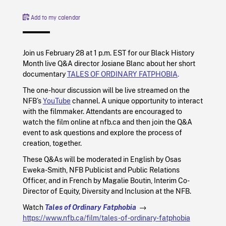
Add to my calendar
Join us February 28 at 1 p.m. EST for our Black History
Month live Q&A director Josiane Blanc about her short
documentary
TALES OF ORDINARY FATPHOBIA
.
The one-hour discussion will be live streamed on the
NFB’s
YouTube
channel. A unique opportunity to interact
with the filmmaker. Attendants are encouraged to
watch the film online at nfb.ca and then join the Q&A
event to ask questions and explore the process of
creation, together.
These Q&As will be moderated in English by Osas
Eweka-Smith, NFB Publicist and Public Relations
Officer, and in French by Magalie Boutin, Interim Co-
Director of Equity, Diversity and Inclusion at the NFB.
Watch
Tales of Ordinary Fatphobia
→
https://www.nfb.ca/film/tales-of-ordinary-fatphobia