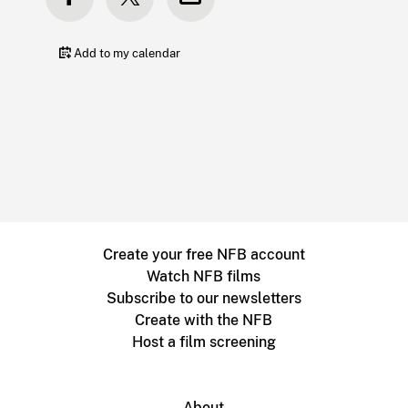
Add to my calendar
Create your free NFB account
Watch NFB films
Subscribe to our newsletters
Create with the NFB
Host a film screening
About