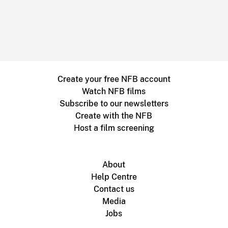
Create your free NFB account
Watch NFB films
Subscribe to our newsletters
Create with the NFB
Host a film screening
About
Help Centre
Contact us
Media
Jobs