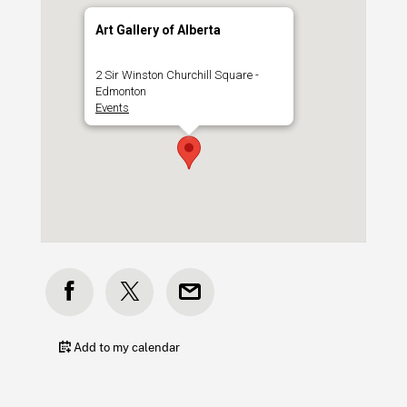
Art Gallery of Alberta
2 Sir Winston Churchill Square -
Edmonton
Events
Add to my calendar