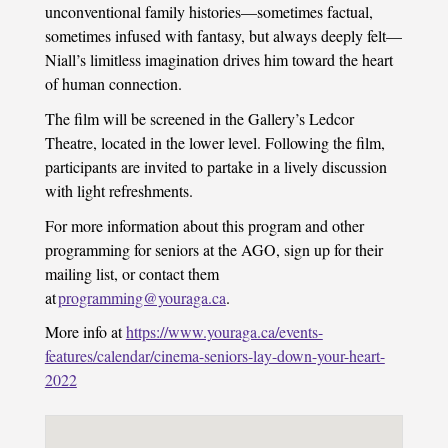
unconventional family histories—sometimes factual,
sometimes infused with fantasy, but always deeply felt—
Niall’s limitless imagination drives him toward the heart
of human connection.
The film will be screened in the Gallery’s Ledcor
Theatre, located in the lower level. Following the film,
participants are invited to partake in a lively discussion
with light refreshments.
For more information about this program and other
programming for seniors at the AGO, sign up for their
mailing list, or contact them
at
programming@youraga.ca
.
More info at
https://www.youraga.ca/events-
features/calendar/cinema-seniors-lay-down-your-heart-
2022