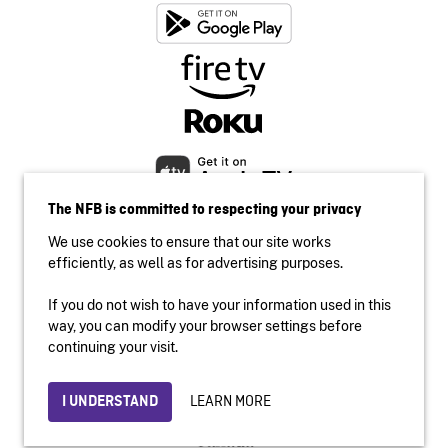
The NFB is committed to respecting your privacy
We use cookies to ensure that our site works
efficiently, as well as for advertising purposes.
If you do not wish to have your information used in this
Accessibility
way, you can modify your browser settings before
Institutional website
continuing your visit.
Terms of use
Privacy
LEARN MORE
I UNDERSTAND
© 2026 National Film Board of Canada