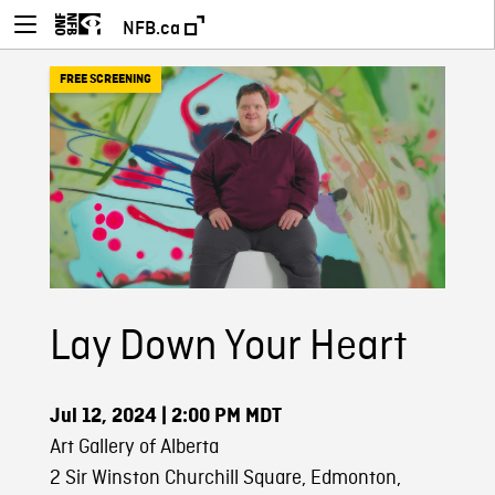
NFB.ca
FREE SCREENING
Lay Down Your Heart
Jul 12, 2024
| 2:00 PM MDT
Art Gallery of Alberta
2 Sir Winston Churchill Square, Edmonton,