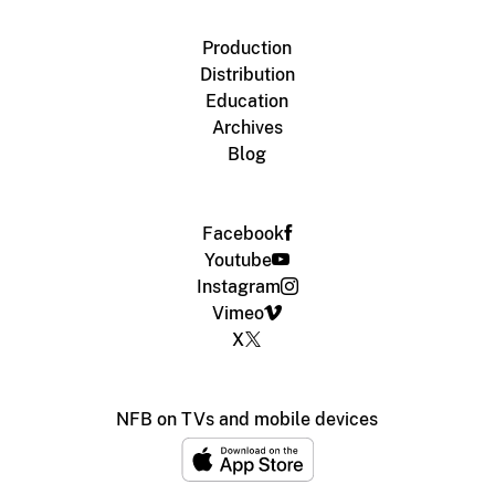
Production
Distribution
Education
Archives
Blog
Facebook
Youtube
Instagram
Vimeo
X
NFB on TVs and mobile devices