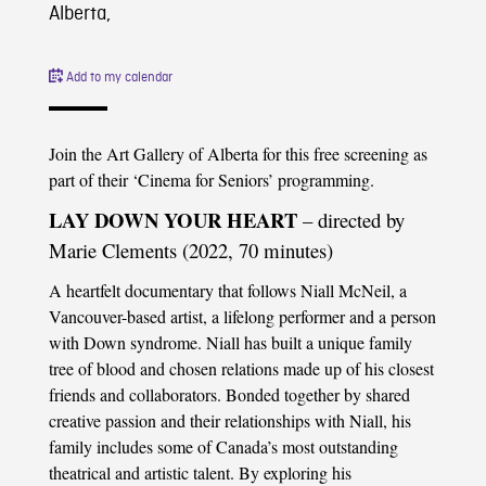
Alberta,
Add to my calendar
Join the Art Gallery of Alberta for this free screening as
part of their ‘Cinema for Seniors’ programming.
LAY DOWN YOUR HEART
– directed by
Marie Clements (2022, 70 minutes)
A heartfelt documentary that follows Niall McNeil, a
Vancouver-based artist, a lifelong performer and a person
with Down syndrome. Niall has built a unique family
tree of blood and chosen relations made up of his closest
friends and collaborators. Bonded together by shared
creative passion and their relationships with Niall, his
family includes some of Canada’s most outstanding
theatrical and artistic talent. By exploring his