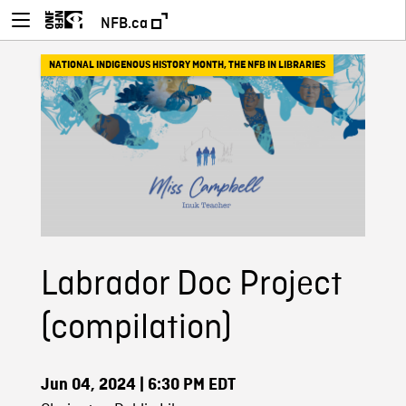
NFB.ca
NATIONAL INDIGENOUS HISTORY MONTH
,
THE NFB IN LIBRARIES
Labrador Doc Project
(compilation)
Jun 04, 2024
| 6:30 PM EDT