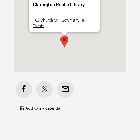
Clarington Public Library
163 Church St. - Bowmanville
Events
Add to my calendar