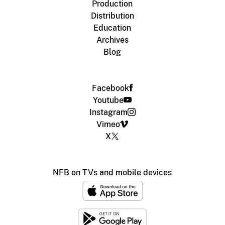
Production
Distribution
Education
Archives
Blog
Facebook
Youtube
Instagram
Vimeo
X
NFB on TVs and mobile devices