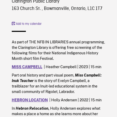
Clarington Public Library
163 Church St. , Bowmanville, Ontario, L1C 1T7
Add to my calendar
As part of THE NFB IN LIBRARIES annual programming,
the Clarington Library is offering free screening of the
following films for their National Indigenous History
Month short film Festival.
MISS CAMPBELL
| Heather Campbell | 2023 | 15 min
Part oral history and part visual poem,
Miss Campbell:
Inuk Teacher
is the story of Evelyn Campbell, a
trailblazer for an Inuit-led educational system in the
small community of Rigolet, Labrador.
HEBRON LOCATION
| Holly Andersen | 2022 | 15 min
In
Hebron Relocation
,
Holly Andersen explores what
makes a place a home as she learns more about her