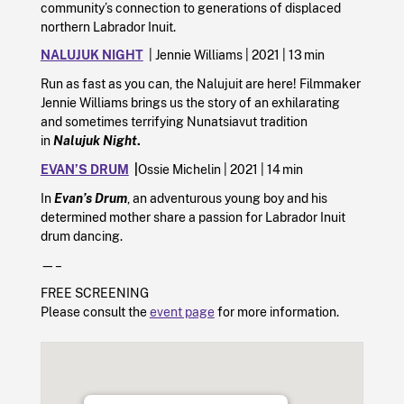
community’s connection to generations of displaced
northern Labrador Inuit.
NALUJUK NIGHT
| Jennie Williams | 2021 | 13 min
Run as fast as you can, the Nalujuit are here! Filmmaker
Jennie Williams brings us the story of an exhilarating
and sometimes terrifying Nunatsiavut tradition
in
Nalujuk Night
.
EVAN’S DRUM
|
Ossie Michelin | 2021 | 14 min
In
Evan’s Drum
, an adventurous young boy and his
determined mother share a passion for Labrador Inuit
drum dancing.
—–
FREE SCREENING
Please consult the
event page
for more information.