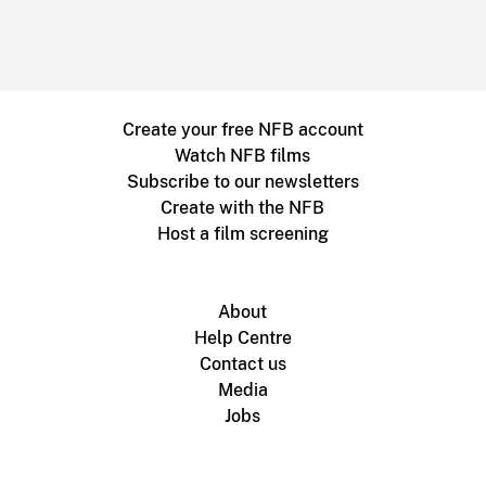
Create your free NFB account
Watch NFB films
Subscribe to our newsletters
Create with the NFB
Host a film screening
About
Help Centre
Contact us
Media
Jobs