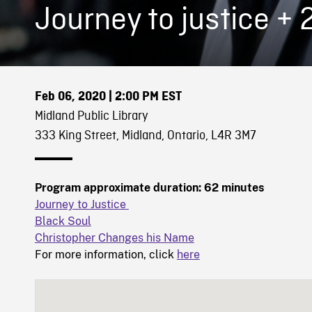
Journey to justice + 
Feb 06, 2020
| 2:00 PM EST
Midland Public Library
333 King Street, Midland, Ontario, L4R 3M7
Program approximate duration: 62 minutes
Journey to Justice
Black Soul
Christopher Changes his Name
For more information, click
here