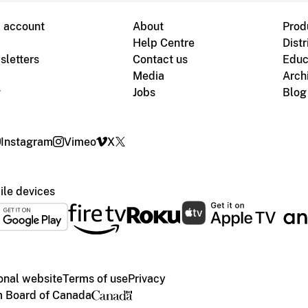
B account
About
Prod
Help Centre
Distr
sletters
Contact us
Educ
Media
Arch
g
Jobs
Blog
Instagram
Vimeo
X
le devices
ional website
Terms of use
Privacy
m Board of Canada