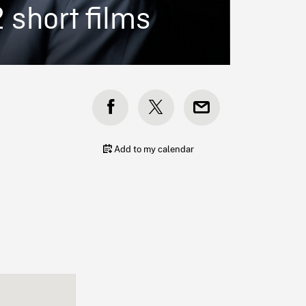
2 short films
Add to my calendar