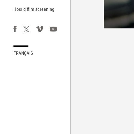
Host a film screening
FRANÇAIS