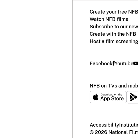
Create your free NF
Watch NFB films
Subscribe to our new
Create with the NFB
Host a film screenin
Facebook
Youtube
NFB on TVs and mobi
Accessibility
Institut
© 2026 National Fil