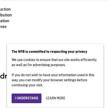
uction
ibution
ation
ives
The NFB is committed to respecting your privacy
We use cookies to ensure that our site works efficiently,
as well as for advertising purposes.
If you do not wish to have your information used in this
way, you can modify your browser settings before
continuing your visit.
LEARN MORE
I UNDERSTAND