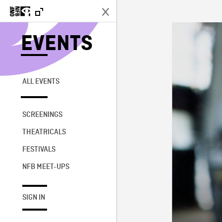
EVENTS
ALL EVENTS
SCREENINGS
THEATRICALS
FESTIVALS
NFB MEET-UPS
SIGN IN