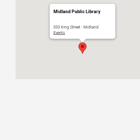
Midland Public Library
333 King Street - Midland
Events