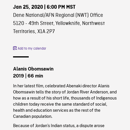
Jan 25, 2020
| 6:00 PM MST
Dene National/AFN Regional (NWT) Office
5120 - 49th Street, Yellowknife, Northwest
Territories, X1A 2P7
Add to my calendar
Alanis Obomsawin
2019
| 66 min
In her latest film, celebrated Abenaki director Alanis
Obomsawin tells the story of Jordan River Anderson, and
how as a result of his short life, thousands of Indigenous
children today receive the same standard of social,
health and education services as the rest of the
Canadian population.
Because of Jordan’s Indian status, a dispute arose