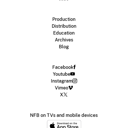
Production
Distribution
Education
Archives
Blog
Facebook
Youtube
Instagram
Vimeo
X
NFB on TVs and mobile devices