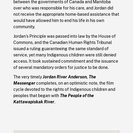
between the governments of Canada and Manitoba
over who was responsible for his care, and Jordan did
not receive the appropriate home-based assistance that
would have allowed him to end his life in his own
community.
Jordan’s Principle was passed into law by the House of
Commons, and the Canadian Human Rights Tribunal
issued a ruling guaranteeing the same standard of
service, yet many Indigenous children were still denied
access. It took sustained commitment and the issuance
of several mandatory orders for justice to be done.
The very timely
Jordan River Anderson, The
Messenger
completes, on an optimistic note, the film
cycle devoted to the rights of Indigenous children and
peoples that began with
The People of the
Kattawapiskak River
.