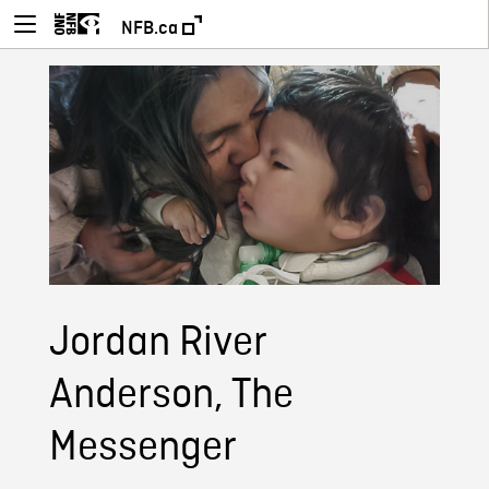
NFB.ca
Jordan River
Anderson, The
Messenger