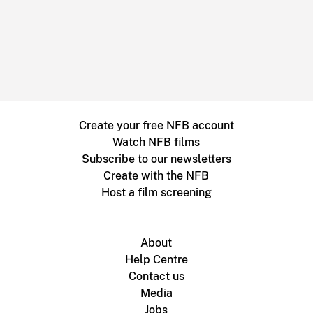
Create your free NFB account
Watch NFB films
Subscribe to our newsletters
Create with the NFB
Host a film screening
About
Help Centre
Contact us
Media
Jobs