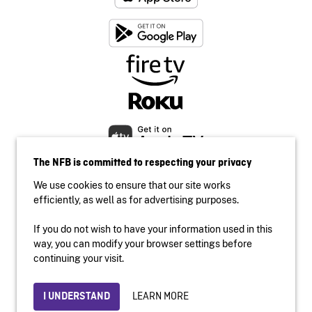
The NFB is committed to respecting your privacy
We use cookies to ensure that our site works
efficiently, as well as for advertising purposes.
If you do not wish to have your information used in this
Accessibility
way, you can modify your browser settings before
Institutional website
continuing your visit.
Terms of use
Privacy
LEARN MORE
I UNDERSTAND
© 2026 National Film Board of Canada