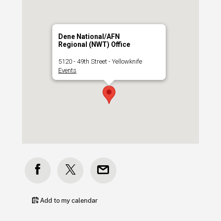
Dene National/AFN
Regional (NWT) Office
5120 - 49th Street - Yellowknife
Events
Add to my calendar