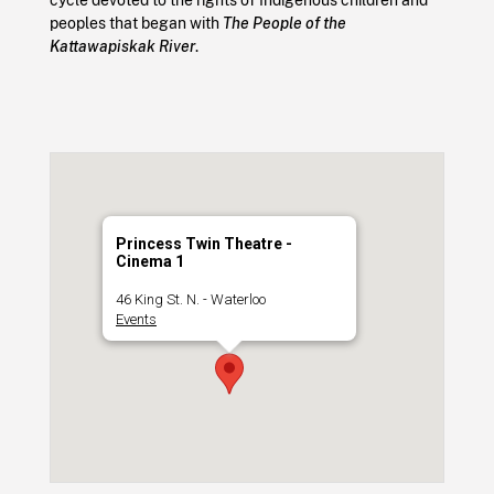
peoples that began with
The People of the
Kattawapiskak River
.
Princess Twin Theatre -
Cinema 1
46 King St. N. - Waterloo
Events