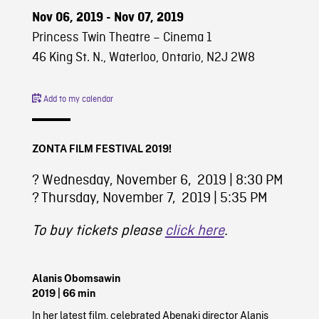
Nov 06, 2019 - Nov 07, 2019
Princess Twin Theatre – Cinema 1
46 King St. N., Waterloo, Ontario, N2J 2W8
Add to my calendar
ZONTA FILM FESTIVAL 2019!
?️ Wednesday, November 6, 2019 | 8:30 PM
?️ Thursday, November 7, 2019 | 5:35 PM
To buy tickets please
click here
.
Alanis Obomsawin
2019
| 66 min
In her latest film, celebrated Abenaki director Alanis