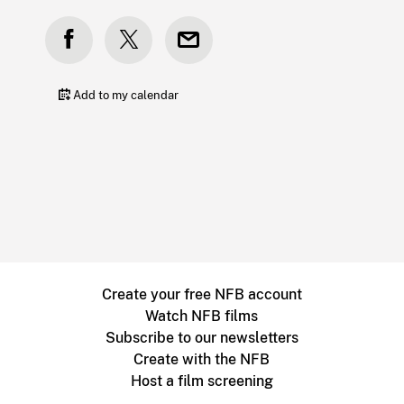
Add to my calendar
Create your free NFB account
Watch NFB films
Subscribe to our newsletters
Create with the NFB
Host a film screening