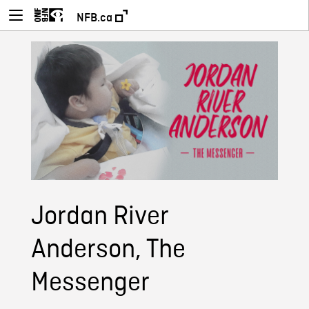
NFB.ca
Jordan River
Anderson, The
Messenger