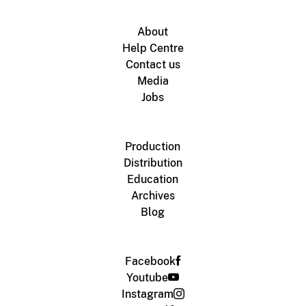
About
Help Centre
Contact us
Media
Jobs
Production
Distribution
Education
Archives
Blog
Facebook
Youtube
Instagram