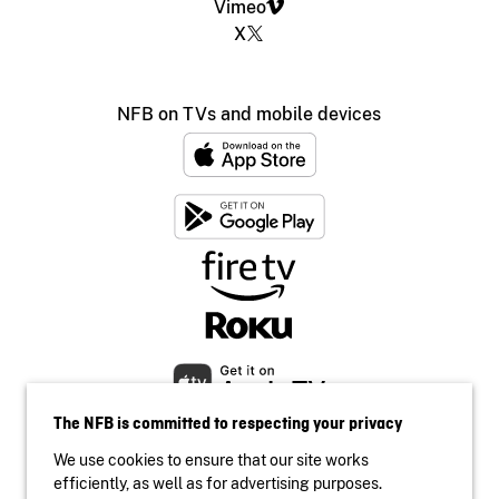
Vimeo
X
NFB on TVs and mobile devices
The NFB is committed to respecting your privacy
We use cookies to ensure that our site works
efficiently, as well as for advertising purposes.