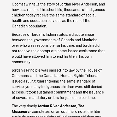
Obomsawin tells the story of Jordan River Anderson, and
how as a result of his short life, thousands of Indigenous
children today receive the same standard of social,
health and education services as the rest of the
Canadian population.
Because of Jordan’s Indian status, a dispute arose
between the governments of Canada and Manitoba
over who was responsible for his care, and Jordan did
not receive the appropriate home-based assistance that
would have allowed him to end his life in his own
community.
Jordan’s Principle was passed into law by the House of
Commons, and the Canadian Human Rights Tribunal
issued a ruling guaranteeing the same standard of
service, yet many Indigenous children were still denied
access. It took sustained commitment and the issuance
of several mandatory orders for justice to be done.
The very timely
Jordan River Anderson, The
Messenger
completes, on an optimistic note, the film
cycle devoted to the rights of Indigenous children and