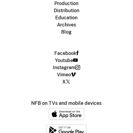
Production
Distribution
Education
Archives
Blog
Facebook
Youtube
Instagram
Vimeo
X
NFB on TVs and mobile devices