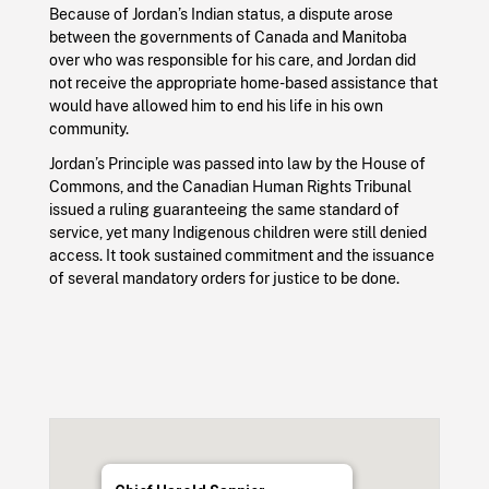
Because of Jordan’s Indian status, a dispute arose
between the governments of Canada and Manitoba
over who was responsible for his care, and Jordan did
not receive the appropriate home-based assistance that
would have allowed him to end his life in his own
community.
Jordan’s Principle was passed into law by the House of
Commons, and the Canadian Human Rights Tribunal
issued a ruling guaranteeing the same standard of
service, yet many Indigenous children were still denied
access. It took sustained commitment and the issuance
of several mandatory orders for justice to be done.