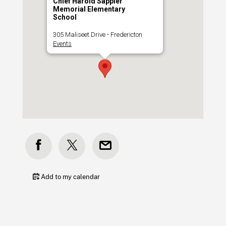
Chief Harold Sappier
Memorial Elementary
School
305 Maliseet Drive - Fredericton
Events
Add to my calendar