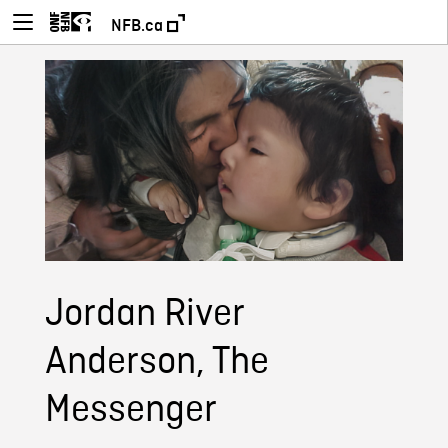
NFB.ca
Jordan River
Anderson, The
Messenger