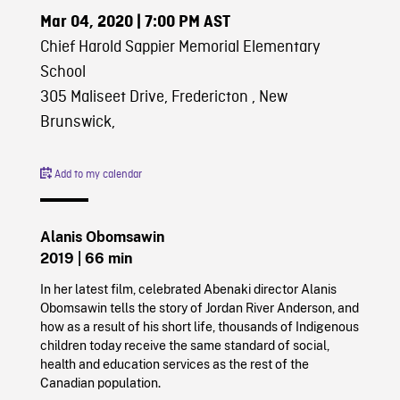
Mar 04, 2020
| 7:00 PM AST
Chief Harold Sappier Memorial Elementary
School
305 Maliseet Drive, Fredericton , New
Brunswick,
Add to my calendar
Alanis Obomsawin
2019
| 66 min
In her latest film, celebrated Abenaki director Alanis
Obomsawin tells the story of Jordan River Anderson, and
how as a result of his short life, thousands of Indigenous
children today receive the same standard of social,
health and education services as the rest of the
Canadian population.