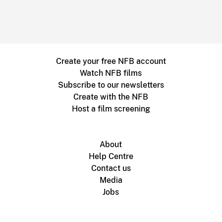
Create your free NFB account
Watch NFB films
Subscribe to our newsletters
Create with the NFB
Host a film screening
About
Help Centre
Contact us
Media
Jobs