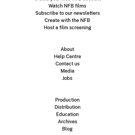
Watch NFB films
Subscribe to our newsletters
Create with the NFB
Host a film screening
About
Help Centre
Contact us
Media
Jobs
Production
Distribution
Education
Archives
Blog