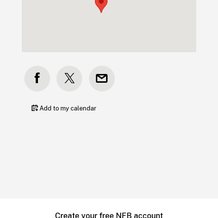
Add to my calendar
Create your free NFB account