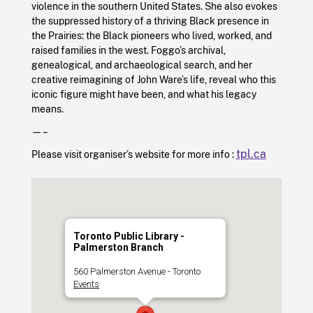
violence in the southern United States. She also evokes
the suppressed history of a thriving Black presence in
the Prairies: the Black pioneers who lived, worked, and
raised families in the west. Foggo’s archival,
genealogical, and archaeological search, and her
creative reimagining of John Ware’s life, reveal who this
iconic figure might have been, and what his legacy
means.
—–
tpl.ca
Please visit organiser’s website for more info :
Toronto Public Library -
Palmerston Branch
560 Palmerston Avenue - Toronto
Events