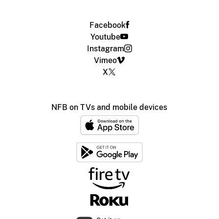
Facebook
Youtube
Instagram
Vimeo
X
NFB on TVs and mobile devices