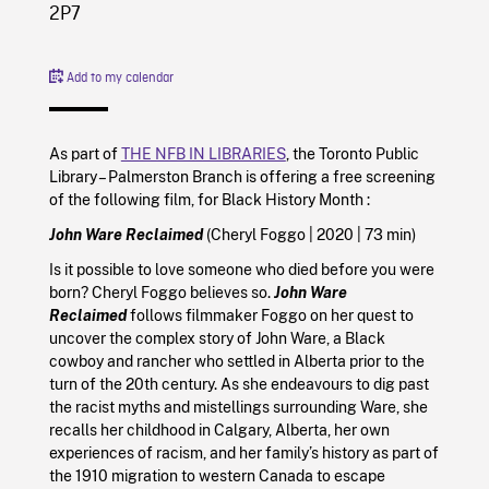
2P7
Add to my calendar
As part of
THE NFB IN LIBRARIES
, the Toronto Public
Library – Palmerston Branch is offering a free screening
of the following film, for Black History Month :
John Ware Reclaimed
(Cheryl Foggo
|
2020
| 73 min)
Is it possible to love someone who died before you were
born? Cheryl Foggo believes so.
John Ware
Reclaimed
follows filmmaker Foggo on her quest to
uncover the complex story of John Ware, a Black
cowboy and rancher who settled in Alberta prior to the
turn of the 20th century. As she endeavours to dig past
the racist myths and mistellings surrounding Ware, she
recalls her childhood in Calgary, Alberta, her own
experiences of racism, and her family’s history as part of
the 1910 migration to western Canada to escape