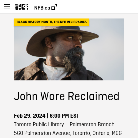
NFB.ca
BLACK HISTORY MONTH
,
THE NFB IN LIBRARIES
John Ware Reclaimed
Feb 29, 2024
| 6:00 PM EST
Toronto Public Library – Palmerston Branch
560 Palmerston Avenue, Toronto, Ontario, M6G