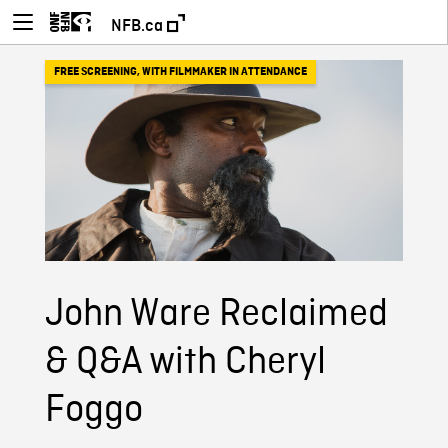
NFB.ca
FREE SCREENING
,
WITH FILMMAKER IN ATTENDANCE
John Ware Reclaimed
& Q&A with Cheryl
Foggo