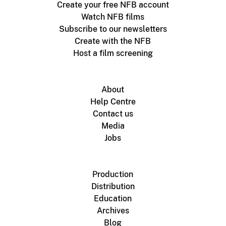
Create your free NFB account
Watch NFB films
Subscribe to our newsletters
Create with the NFB
Host a film screening
About
Help Centre
Contact us
Media
Jobs
Production
Distribution
Education
Archives
Blog