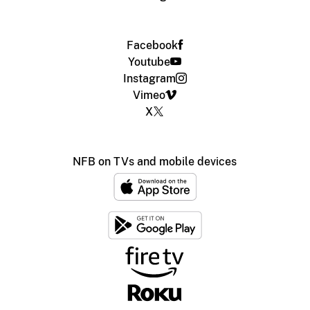
Facebook
Youtube
Instagram
Vimeo
X
NFB on TVs and mobile devices