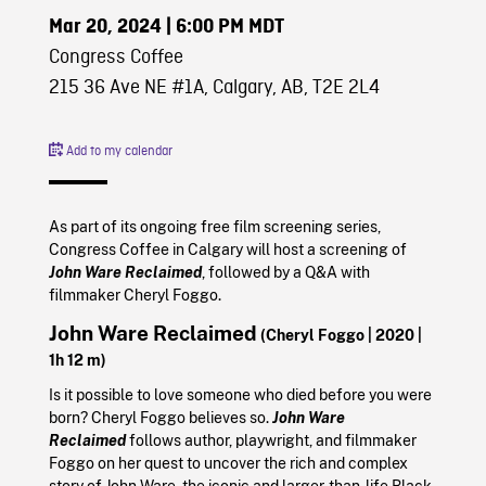
Mar 20, 2024
| 6:00 PM MDT
Congress Coffee
215 36 Ave NE #1A, Calgary, AB, T2E 2L4
Add to my calendar
As part of its ongoing free film screening series,
Congress Coffee in Calgary will host a screening of
John Ware Reclaimed
, followed by a Q&A with
filmmaker Cheryl Foggo.
John Ware Reclaimed
(Cheryl Foggo
| 2020
|
1h 12 m)
Is it possible to love someone who died before you were
born? Cheryl Foggo believes so.
John Ware
Reclaimed
follows author, playwright, and filmmaker
Foggo on her quest to uncover the rich and complex
story of John Ware, the iconic and larger-than-life Black