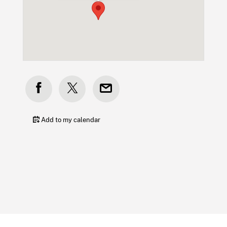
Add to my calendar