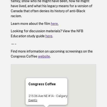
family, show who he might have been, how he might
have lived, and what his legacy means for a version of
Canada that often denies its history of anti-Black
racism.
Learn more about the film
here.
Looking for discussion materials? View the NFB
Education study guide
here
.
—–
Find more information on upcoming screenings on the
Congress Coffee
website
.
Congress Coffee
215 36 Ave NE #1A - Calgary
Events