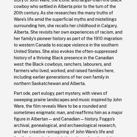
cowboy who settled in Alberta prior to the turn of the
20th century. As she researches the many truths of
Ware’s life amid the superficial myths and mistellings
surrounding him, she recalls her childhood in Calgary,
Alberta. She revisits her own experiences of racism, and
her family’s pioneer history as part of the 1910 migration
to western Canada to escape violence in the southern
United States. She also evokes the often-suppressed
history of a thriving Black presence in the Canadian
west: the Black cowboys, ranchers, labourers, and
farmers who lived, worked, and raised families here,
including earlier generations of her own family in
northern Saskatchewan and Alberta.
Part ode, part eulogy, part mystery, with views of
sweeping prairie landscapes and music inspired by John
Ware, the film reveals Ware to be a rounded and
sometimes enigmatic man, and reaffirms him as a major
figure in Albertan—and Canadian—history. Foggo’s
archival, genealogical, and archaeological research,
and her creative reimagining of John Ware’s life and