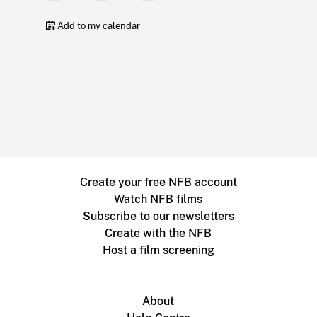
Add to my calendar
Create your free NFB account
Watch NFB films
Subscribe to our newsletters
Create with the NFB
Host a film screening
About