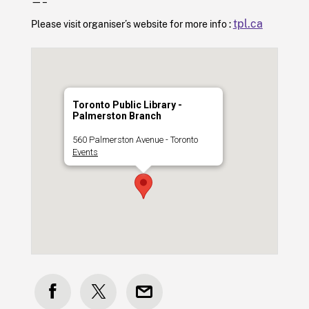
—–
tpl.ca
Please visit organiser’s website for more info :
Toronto Public Library -
Palmerston Branch
560 Palmerston Avenue - Toronto
Events