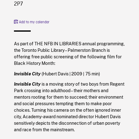
2P7
Add to my calendar
As part of THE NFB IN LIBRARIES annual programming,
the Toronto Public Library – Palmerston Branch is
offering free public screening of the following film for
Black History Month:
|
|
Invisible City
(Hubert Davis
2009
75 min)
Invisible City
is a moving story of two boys from Regent
Park crossing into adulthood – their mothers and
mentors rooting for them to succeed; their environment
and social pressures tempting them to make poor
choices. Turning his camera on the often ignored inner
city, Academy-award nominated director Hubert Davis
sensitively depicts the disconnection of urban poverty
and race from the mainstream.