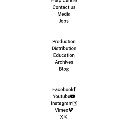
Help Centre
Contact us
Media
Jobs
Production
Distribution
Education
Archives
Blog
Facebook
Youtube
Instagram
Vimeo
X