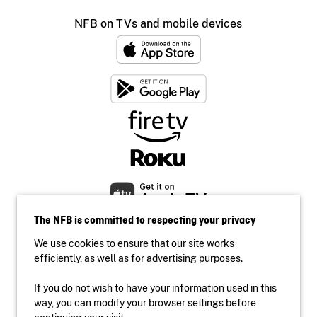
NFB on TVs and mobile devices
The NFB is committed to respecting your privacy
We use cookies to ensure that our site works
efficiently, as well as for advertising purposes.
If you do not wish to have your information used in this
Accessibility
way, you can modify your browser settings before