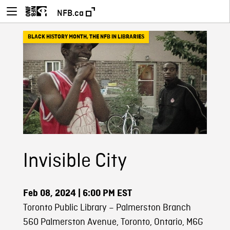
NFB.ca
BLACK HISTORY MONTH
,
THE NFB IN LIBRARIES
Invisible City
Feb 08, 2024
| 6:00 PM EST
Toronto Public Library – Palmerston Branch
560 Palmerston Avenue, Toronto, Ontario, M6G