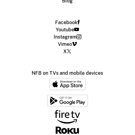
Blog
Facebook
Youtube
Instagram
Vimeo
X
NFB on TVs and mobile devices