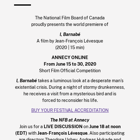
The National Film Board of Canada
proudly presents the world premiere of
I, Barnabé
A film by Jean-François Lévesque
(2020 | 15 min)
ANNECY ONLINE
From June 15 to 30, 2020
Short Film Official Competition
I, Barnabé
takes a luminous look at a desperate man’s
existential crisis. During a night of stormy drunkenness,
he receives a visit from a mysterious bird and is
forced to reconsider his life.
BUY YOUR FESTIVAL ACCREDITATION
The NFB at Annecy
Join us for a
LIVE DISCUSSION
on
June 18 at noon
(EDT)
with
Jean-François Lévesque
. Also participating
are directors Theodore Ushev, Andreas Hykade and