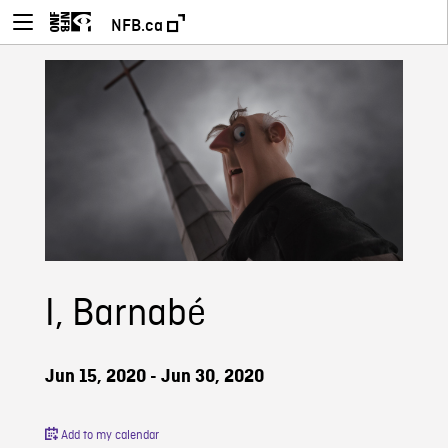
NFB.ca
I, Barnabé
Jun 15, 2020 - Jun 30, 2020
Add to my calendar