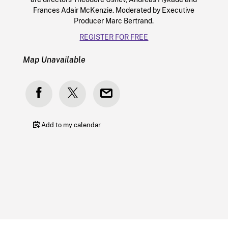
Frances Adair McKenzie. Moderated by Executive
Producer Marc Bertrand.
REGISTER FOR FREE
Map Unavailable
Add to my calendar