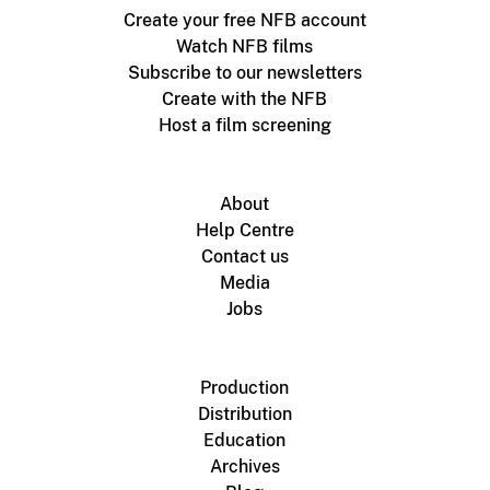
Create your free NFB account
Watch NFB films
Subscribe to our newsletters
Create with the NFB
Host a film screening
About
Help Centre
Contact us
Media
Jobs
Production
Distribution
Education
Archives