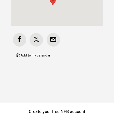
Add to my calendar
Create your free NFB account