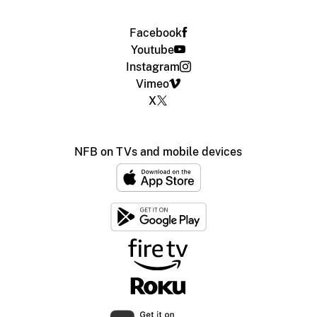
Facebook
Youtube
Instagram
Vimeo
X
NFB on TVs and mobile devices