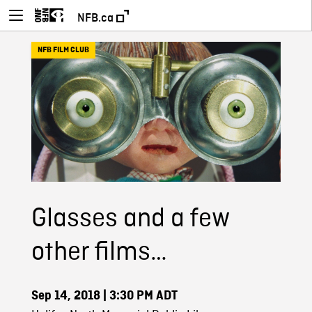
NFB.ca
NFB FILM CLUB
Glasses and a few
other films…
Sep 14, 2018
| 3:30 PM ADT