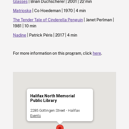
Glasses
| Brian Duchscherer | 2001 | 22 min
Matrioska
| Co Hoedeman | 1970 | 4 min
The Tender Tale of Cinderella Penguin
| Janet Perlman |
1981 | 10 min
Nadine
| Patrick Péris | 2017 | 4 min
For more information on this program, click
here
.
Halifax North Memorial
Public Library
2285 Gottingen Street - Halifax
Events