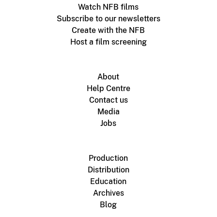
Watch NFB films
Subscribe to our newsletters
Create with the NFB
Host a film screening
About
Help Centre
Contact us
Media
Jobs
Production
Distribution
Education
Archives
Blog