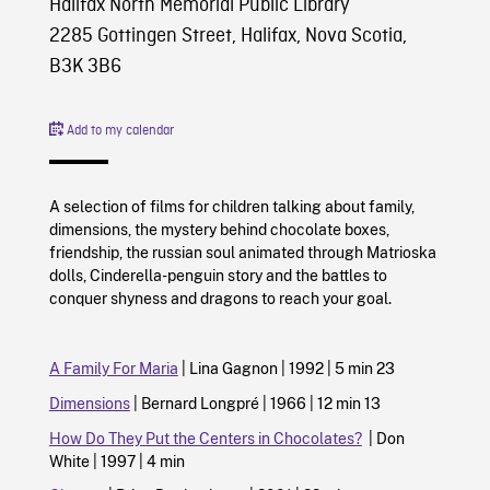
Halifax North Memorial Public Library
2285 Gottingen Street, Halifax, Nova Scotia,
B3K 3B6
Add to my calendar
A selection of films for children talking about family,
dimensions, the mystery behind chocolate boxes,
friendship, the russian soul animated through Matrioska
dolls, Cinderella-penguin story and the battles to
conquer shyness and dragons to reach your goal.
A Family For Maria
| Lina Gagnon | 1992 | 5 min 23
Dimensions
| Bernard Longpré | 1966 | 12 min 13
How Do They Put the Centers in Chocolates?
| Don
White | 1997 | 4 min