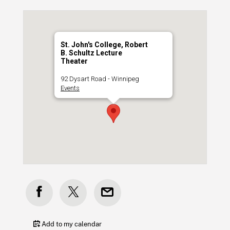
St. John's College, Robert
B. Schultz Lecture
Theater
92 Dysart Road - Winnipeg
Events
Add to my calendar