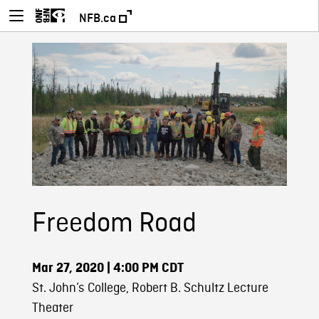
NFB.ca
Freedom Road
Mar 27, 2020
| 4:00 PM CDT
St. John’s College, Robert B. Schultz Lecture
Theater