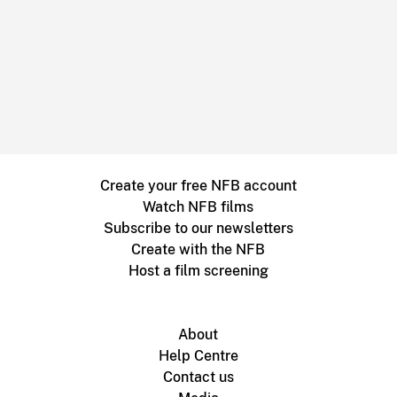
Create your free NFB account
Watch NFB films
Subscribe to our newsletters
Create with the NFB
Host a film screening
About
Help Centre
Contact us