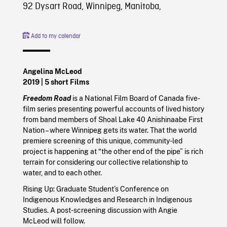
92 Dysart Road, Winnipeg, Manitoba,
Add to my calendar
Angelina McLeod
2019
| 5 short Films
Freedom Road
is a National Film Board of Canada five-
film series presenting powerful accounts of lived history
from band members of Shoal Lake 40 Anishinaabe First
Nation – where Winnipeg gets its water. That the world
premiere screening of this unique, community-led
project is happening at “the other end of the pipe” is rich
terrain for considering our collective relationship to
water, and to each other.
Rising Up: Graduate Student’s Conference on
Indigenous Knowledges and Research in Indigenous
Studies. A post-screening discussion with Angie
McLeod will follow.