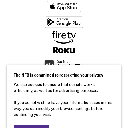
The NFB is committed to respecting your privacy
We use cookies to ensure that our site works
efficiently, as well as for advertising purposes.
If you do not wish to have your information used in this
Accessibility
way, you can modify your browser settings before
Institutional website
continuing your visit.
Terms of use