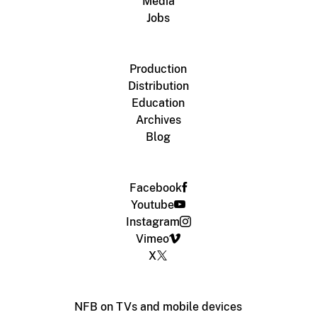
Media
Jobs
Production
Distribution
Education
Archives
Blog
Facebook
Youtube
Instagram
Vimeo
X
NFB on TVs and mobile devices