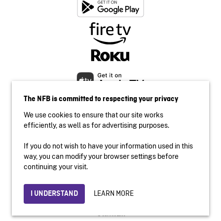
The NFB is committed to respecting your privacy
We use cookies to ensure that our site works
efficiently, as well as for advertising purposes.
If you do not wish to have your information used in this
Accessibility
way, you can modify your browser settings before
Institutional website
continuing your visit.
Terms of use
Privacy
LEARN MORE
I UNDERSTAND
© 2026 National Film Board of Canada