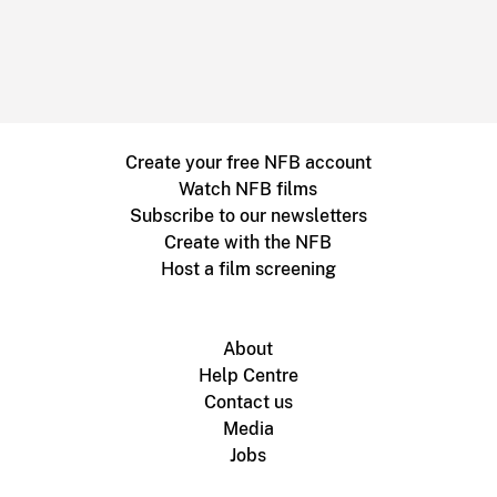
Create your free NFB account
Watch NFB films
Subscribe to our newsletters
Create with the NFB
Host a film screening
About
Help Centre
Contact us
Media
Jobs