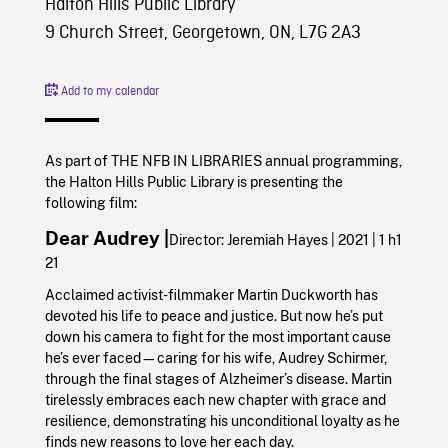
Halton Hills Public Library
9 Church Street, Georgetown, ON, L7G 2A3
Add to my calendar
As part of THE NFB IN LIBRARIES annual programming,
the Halton Hills Public Library is presenting the
following film:
Dear Audrey |
Director: Jeremiah Hayes | 2021 | 1 h1
21
Acclaimed activist-filmmaker Martin Duckworth has
devoted his life to peace and justice. But now he’s put
down his camera to fight for the most important cause
he’s ever faced—caring for his wife, Audrey Schirmer,
through the final stages of Alzheimer’s disease. Martin
tirelessly embraces each new chapter with grace and
resilience, demonstrating his unconditional loyalty as he
finds new reasons to love her each day.