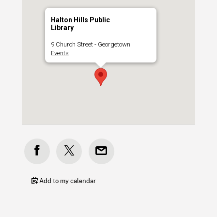
Halton Hills Public
Library
9 Church Street - Georgetown
Events
Add to my calendar