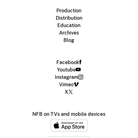
Production
Distribution
Education
Archives
Blog
Facebook
Youtube
Instagram
Vimeo
X
NFB on TVs and mobile devices