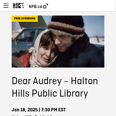
NFB.ca
FREE SCREENING
Dear Audrey – Halton
Hills Public Library
Jan 18, 2025
| 7:30 PM EST