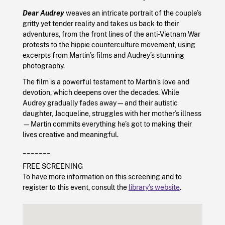
Dear Audrey
weaves an intricate portrait of the couple’s
gritty yet tender reality and takes us back to their
adventures, from the front lines of the anti-Vietnam War
protests to the hippie counterculture movement, using
excerpts from Martin’s films and Audrey’s stunning
photography.
The film is a powerful testament to Martin’s love and
devotion, which deepens over the decades. While
Audrey gradually fades away—and their autistic
daughter, Jacqueline, struggles with her mother’s illness
—Martin commits everything he’s got to making their
lives creative and meaningful.
_______
FREE SCREENING
To have more information on this screening and to
register to this event, consult the
library’s website
.