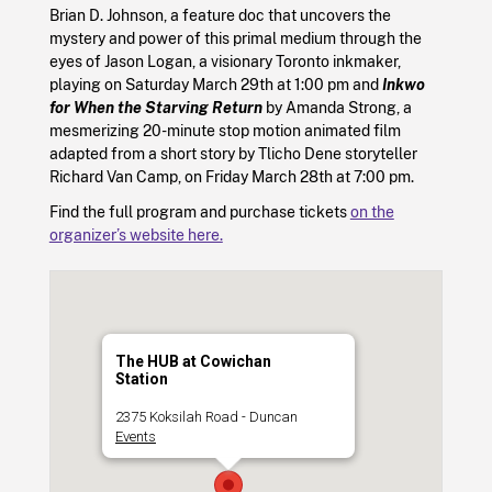
Brian D. Johnson, a feature doc that uncovers the
mystery and power of this primal medium through the
eyes of Jason Logan, a visionary Toronto inkmaker,
playing on Saturday March 29th at 1:00 pm and
Inkwo
for When the Starving Return
by Amanda Strong, a
mesmerizing 20-minute stop motion animated film
adapted from a short story by Tlicho Dene storyteller
Richard Van Camp, on Friday March 28th at 7:00 pm.
Find the full program and purchase tickets
on the
organizer’s website here.
The HUB at Cowichan
Station
2375 Koksilah Road - Duncan
Events