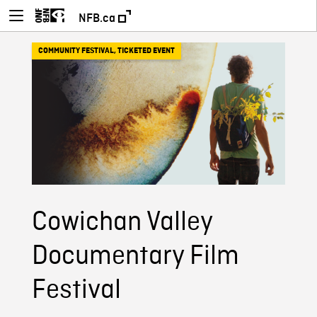
NFB.ca
COMMUNITY FESTIVAL
,
TICKETED EVENT
Cowichan Valley
Documentary Film
Festival