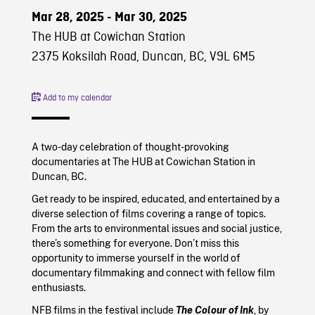
Mar 28, 2025 - Mar 30, 2025
The HUB at Cowichan Station
2375 Koksilah Road, Duncan, BC, V9L 6M5
Add to my calendar
A two-day celebration of thought-provoking
documentaries at The HUB at Cowichan Station in
Duncan, BC.
Get ready to be inspired, educated, and entertained by a
diverse selection of films covering a range of topics.
From the arts to environmental issues and social justice,
there’s something for everyone. Don’t miss this
opportunity to immerse yourself in the world of
documentary filmmaking and connect with fellow film
enthusiasts.
NFB films in the festival include
The Colour of Ink
, by