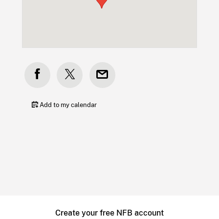
Add to my calendar
Create your free NFB account