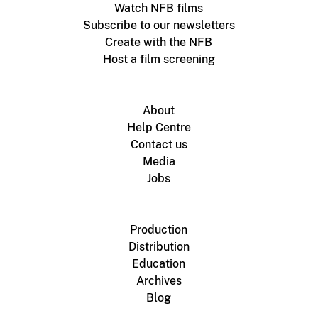
Watch NFB films
Subscribe to our newsletters
Create with the NFB
Host a film screening
About
Help Centre
Contact us
Media
Jobs
Production
Distribution
Education
Archives
Blog