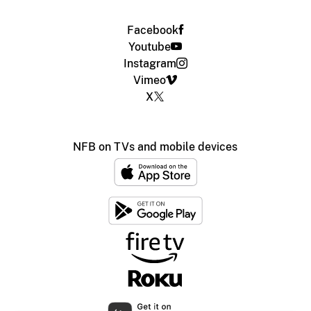
Facebook
Youtube
Instagram
Vimeo
X
NFB on TVs and mobile devices