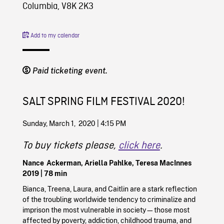
Columbia, V8K 2K3
Add to my calendar
Paid ticketing event.
SALT SPRING FILM FESTIVAL 2020!
Sunday, March 1, 2020 | 4:15 PM
To buy tickets please,
click here
.
Nance Ackerman, Ariella Pahlke, Teresa MacInnes
2019
| 78 min
Bianca, Treena, Laura, and Caitlin are a stark reflection
of the troubling worldwide tendency to criminalize and
imprison the most vulnerable in society—those most
affected by poverty, addiction, childhood trauma, and