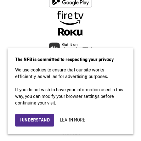
The NFB is committed to respecting your privacy
We use cookies to ensure that our site works
efficiently, as well as for advertising purposes.
If you do not wish to have your information used in this
Accessibility
way, you can modify your browser settings before
Institutional website
continuing your visit.
Terms of use
Privacy
LEARN MORE
I UNDERSTAND
© 2026 National Film Board of Canada