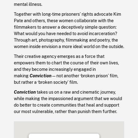
mental illness.
Together with long-time prisoners’ rights advocate Kim
Pate and others, these women collaborate with the
filmmakers to answer a deceptively simple question:
What would you have needed to avoid incarceration?
Through art, photography, filmmaking and poetry, the
women inside envision a more ideal world on the outside.
Their creative agency emerges as a force that
empowers them to chart the course of their own lives,
and they become increasingly engaged in
making
Conviction
—not another ‘broken prison’ film,
but rather a ‘broken society’ film.
Conviction
takes us on a raw and cinematic journey,
while making the impassioned argument that we would
do better to create communities that heal and support
our most vulnerable, rather than punish them further.