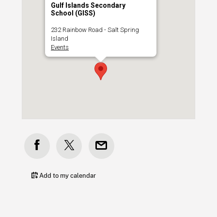
Gulf Islands Secondary
School (GISS)
232 Rainbow Road - Salt Spring
Island
Events
Add to my calendar