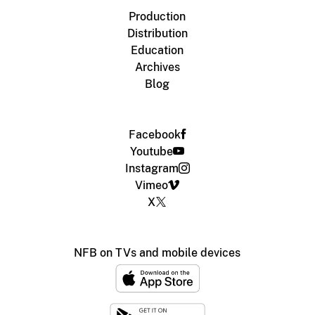
Production
Distribution
Education
Archives
Blog
Facebook
Youtube
Instagram
Vimeo
X
NFB on TVs and mobile devices