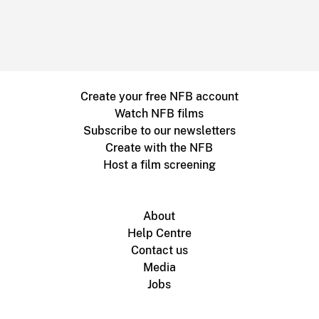
Create your free NFB account
Watch NFB films
Subscribe to our newsletters
Create with the NFB
Host a film screening
About
Help Centre
Contact us
Media
Jobs