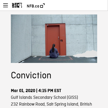
NFB.ca
Conviction
Mar 01, 2020
| 4:15 PM EST
Gulf Islands Secondary School (GISS)
232 Rainbow Road, Salt Spring Island, British