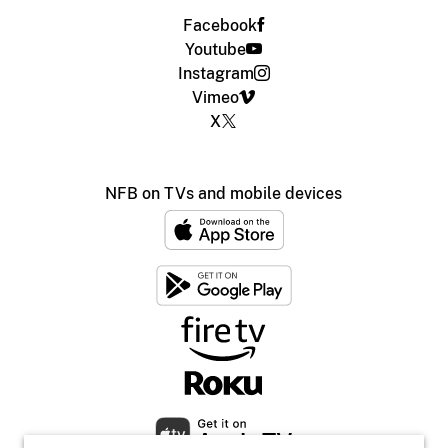
Facebook
Youtube
Instagram
Vimeo
X
NFB on TVs and mobile devices