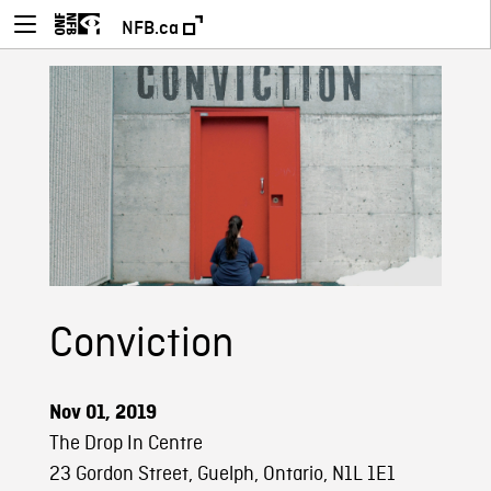
NFB.ca
Conviction
Nov 01, 2019
The Drop In Centre
23 Gordon Street, Guelph, Ontario, N1L 1E1