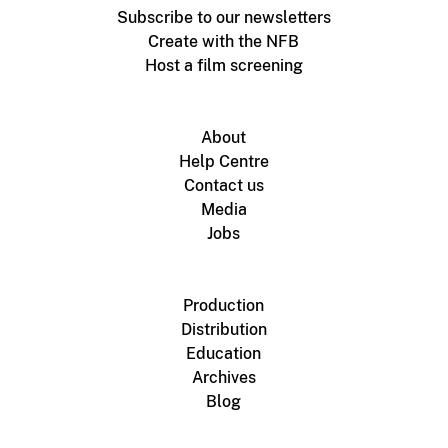
Subscribe to our newsletters
Create with the NFB
Host a film screening
About
Help Centre
Contact us
Media
Jobs
Production
Distribution
Education
Archives
Blog