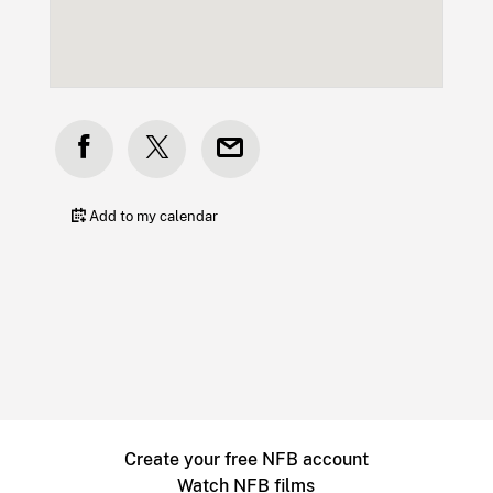
Add to my calendar
Create your free NFB account
Watch NFB films