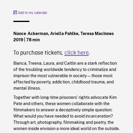
Add to my calendar
Nance Ackerman, Ariella Pahlke, Teresa MacInnes
2019
| 78 min
To purchase tickets,
click here
.
Bianca, Treena, Laura, and Caitlin are a stark reflection
of the troubling worldwide tendency to criminalize and
imprison the most vulnerable in society—those most
affected by poverty, addiction, childhood trauma, and
mental illness.
Together with long-time prisoners’ rights advocate Kim
Pate and others, these women collaborate with the
filmmakers to answer a deceptively simple question:
What would you have needed to avoid incarceration?
Through art, photography, filmmaking and poetry, the
women inside envision a more ideal world on the outside.