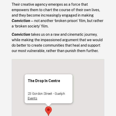
Their creative agency emerges as a force that
empowers them to chart the course of their own lives,
and they become increasingly engaged in making
Conviction
—not another ‘broken prison’ film, but rather
a ‘broken society’ film.
Conviction
takes us on a raw and cinematic journey,
while making the impassioned argument that we would
do better to create communities that heal and support
our most vulnerable, rather than punish them further.
The Drop In Centre
23 Gordon Street - Guelph
Events