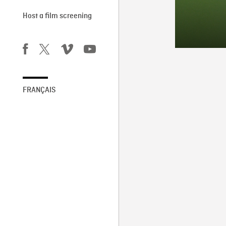
Host a film screening
FRANÇAIS