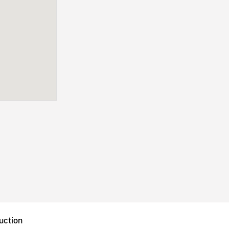
uction