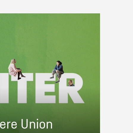
ere Union