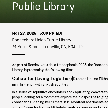
Public Library
Mar 27, 2025
| 6:00 PM EDT
Bonnechere Union Public Library
74 Maple Street , Eganville, ON, K0J 1T0
As part of Rendez-vous de la francophonie 2025, the Bonnech
Library is presenting the following film:
Cohabiter (Living Together)|
Director:
Halima Elkhat
min | In French with English subtitles
In a series of inquisitive encounters and captivating conversat
people looking for a roommate explore the prospect of forgin
connections. Placing her camera in 15 Montreal apartments ad
for rent,” director Halima Elkhatabi paints a complex and enga