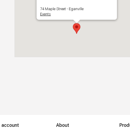
74 Maple Street - Eganville
Events
B account
About
Prod