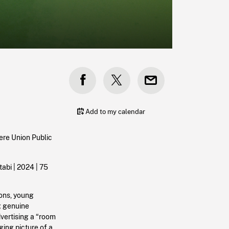
Add to my calendar
ere Union Public
abi |
2024
| 75
ions, young
g genuine
vertising a “room
ging picture of a