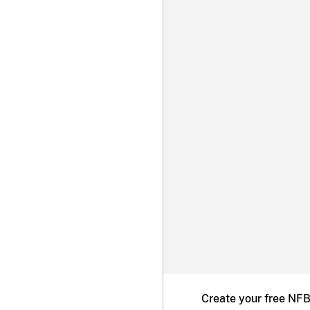
Create your free NF