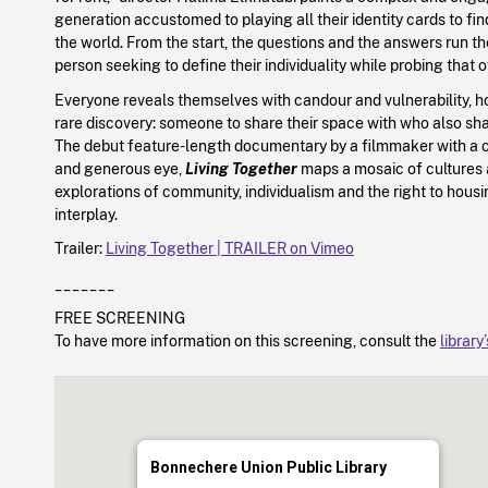
generation accustomed to playing all their identity cards to find
the world. From the start, the questions and the answers run t
person seeking to define their individuality while probing that o
Everyone reveals themselves with candour and vulnerability, ho
rare discovery: someone to share their space with who also sha
The debut feature-length documentary by a filmmaker with a
and generous eye,
Living Together
maps a mosaic of cultures 
explorations of community, individualism and the right to housi
interplay.
Trailer:
Living Together | TRAILER on Vimeo
_______
FREE SCREENING
To have more information on this screening, consult the
library
Bonnechere Union Public Library