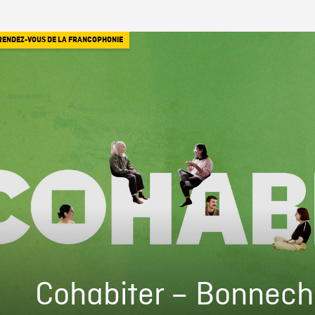
RENDEZ-VOUS DE LA FRANCOPHONIE
Cohabiter – Bonnech