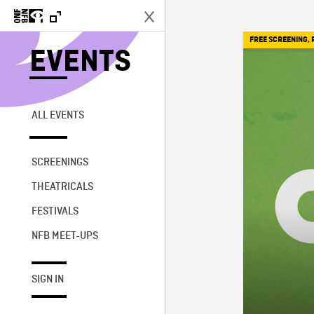
FREE SCREENING
,
EVENTS
ALL EVENTS
SCREENINGS
THEATRICALS
FESTIVALS
NFB MEET-UPS
SIGN IN