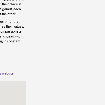
 their place in
he gamut, each
f the other.
ping for that
res their values.
 compassionate
and ideas, with
ng in constant
’s website
.