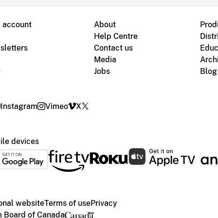
B account
About
Prod
Help Centre
Distr
sletters
Contact us
Educ
Media
Arch
g
Jobs
Blog
Instagram
Vimeo
X
le devices
ional website
Terms of use
Privacy
m Board of Canada