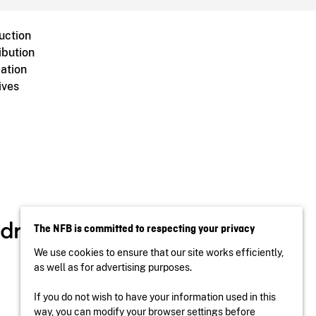
uction
ibution
ation
ives
The NFB is committed to respecting your privacy
We use cookies to ensure that our site works efficiently,
as well as for advertising purposes.
If you do not wish to have your information used in this
way, you can modify your browser settings before