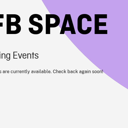
FB SPACE
ng Events
 are currently available. Check back again soon!