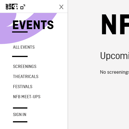
N
EVENTS
ALL EVENTS
Upcomi
SCREENINGS
No screenings
THEATRICALS
FESTIVALS
NFB MEET-UPS
SIGN IN