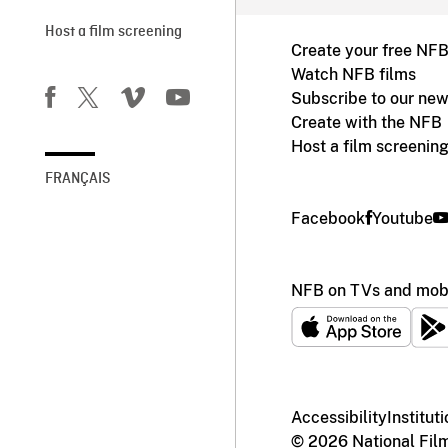
Host a film screening
Create your free NF
Watch NFB films
Subscribe to our new
Create with the NFB
Host a film screenin
FRANÇAIS
Facebook
Youtube
NFB on TVs and mobi
Accessibility
Institut
© 2026 National Fil