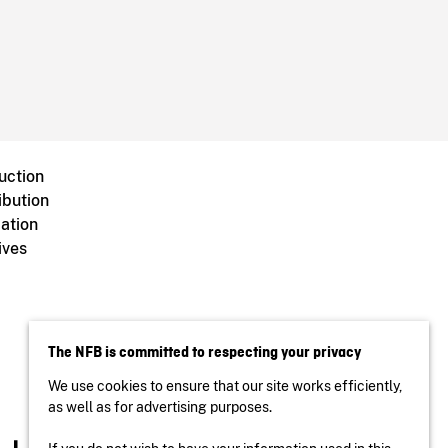
uction
ibution
ation
ives
The NFB is committed to respecting your privacy
We use cookies to ensure that our site works efficiently,
as well as for advertising purposes.