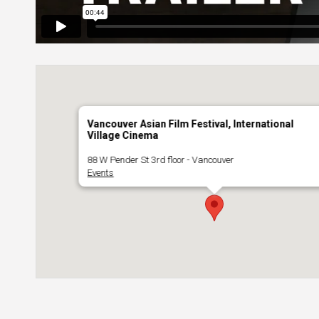
Vancouver Asian Film Festival, International
Village Cinema
88 W Pender St 3rd floor - Vancouver
Events