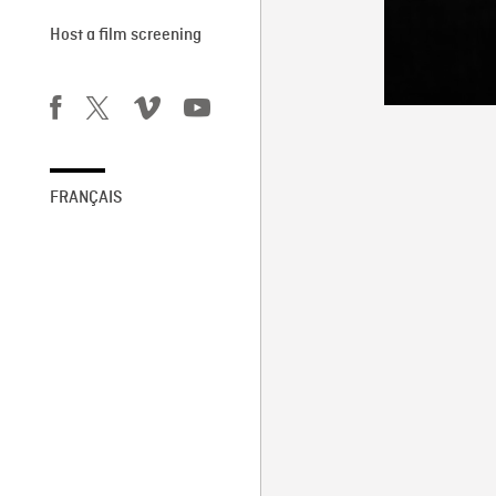
Host a film screening
FRANÇAIS