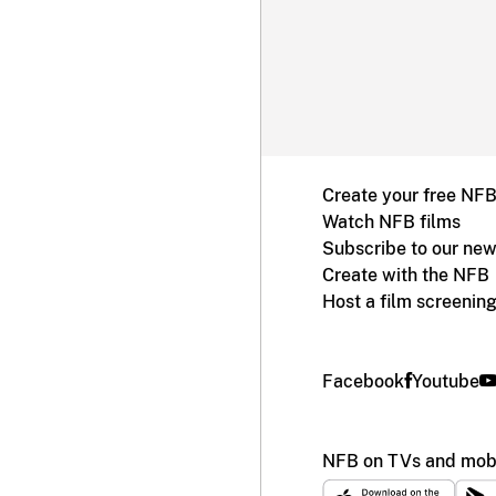
Create your free NF
Watch NFB films
Subscribe to our new
Create with the NFB
Host a film screenin
Facebook
Youtube
NFB on TVs and mobi