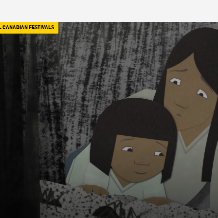
L CANADIAN FESTIVALS