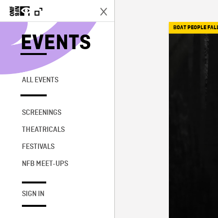
BOAT PEOPLE FAL
EVENTS
ALL EVENTS
SCREENINGS
THEATRICALS
FESTIVALS
NFB MEET-UPS
SIGN IN