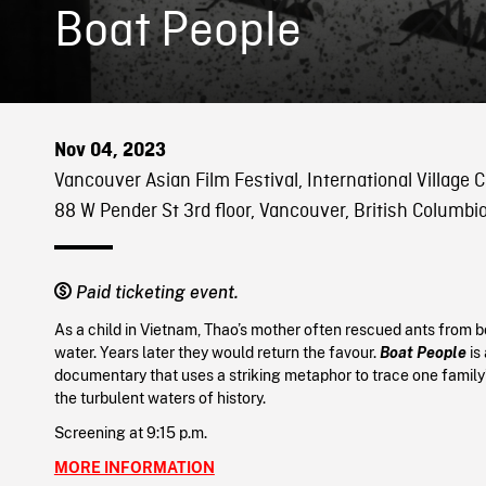
Boat People
Nov 04, 2023
Vancouver Asian Film Festival, International Village
88 W Pender St 3rd floor, Vancouver, British Columbi
Paid ticketing event.
As a child in Vietnam, Thao’s mother often rescued ants from 
water. Years later they would return the favour.
Boat People
is
documentary that uses a striking metaphor to trace one family’
the turbulent waters of history.
Screening at 9:15 p.m.
MORE INFORMATION