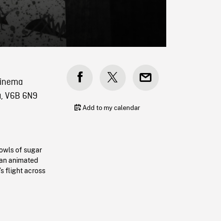
 Cinema
a, V6B 6N9
Add to my calendar
bowls of sugar
 an animated
s flight across