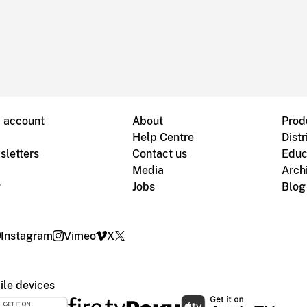
B account
About
Prod
Help Centre
Distr
sletters
Contact us
Educ
Media
Arch
g
Jobs
Blog
Instagram
Vimeo
X
le devices