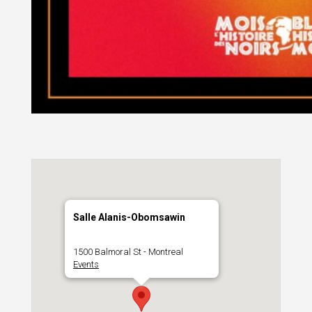
Salle Alanis-Obomsawin
1500 Balmoral St - Montreal
Events