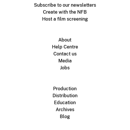
Subscribe to our newsletters
Create with the NFB
Host a film screening
About
Help Centre
Contact us
Media
Jobs
Production
Distribution
Education
Archives
Blog