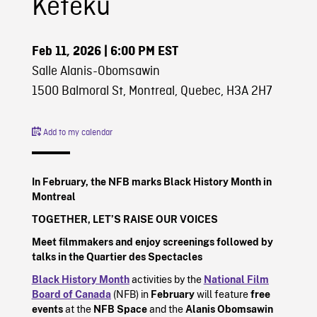
Keteku
Feb 11, 2026
| 6:00 PM EST
Salle Alanis-Obomsawin
1500 Balmoral St, Montreal, Quebec, H3A 2H7
Add to my calendar
In February, the NFB marks Black History Month in
Montreal
TOGETHER, LET’S RAISE OUR VOICES
Meet filmmakers and enjoy screenings followed by
talks in the Quartier des Spectacles
Black History Month
activities by the
National Film
Board of Canada
(NFB) in
February
will feature
free
events
at the
NFB Space
and the
Alanis Obomsawin