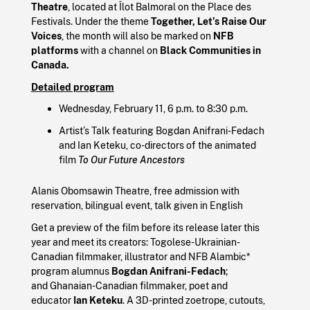
Theatre
, located at Îlot Balmoral on the Place des
Festivals. Under the theme
Together, Let’s Raise Our
Voices
, the month will also be marked on
NFB
platforms
with a channel on
Black Communities in
Canada.
Detailed program
Wednesday, February 11, 6 p.m. to 8:30 p.m.
Artist’s Talk featuring Bogdan Anifrani-Fedach
and Ian Keteku, co-directors of the animated
film
To Our Future Ancestors
Alanis Obomsawin Theatre, free admission with
reservation, bilingual event, talk given in English
Get a preview of the film before its release later this
year and meet its creators: Togolese-Ukrainian-
Canadian filmmaker, illustrator and NFB Alambic*
program alumnus
Bogdan Anifrani-Fedach
;
and Ghanaian-Canadian filmmaker, poet and
educator
Ian Keteku
. A 3D-printed zoetrope, cutouts,