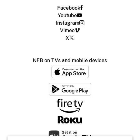
Facebook
Youtube
Instagram
Vimeo
X
NFB on TVs and mobile devices