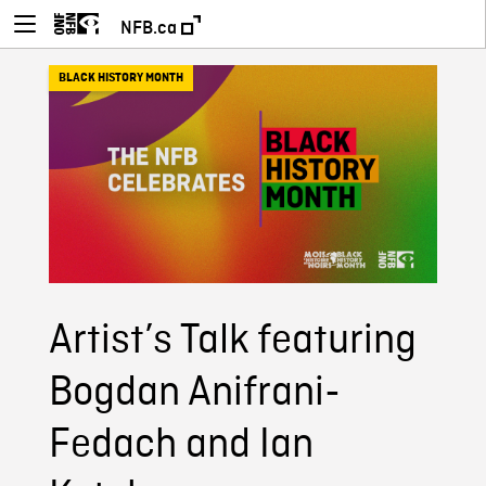
NFB.ca
BLACK HISTORY MONTH
Artist’s Talk featuring
Bogdan Anifrani-
Fedach and Ian