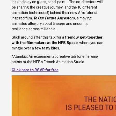
ink and clay on glass, sand, paint… The co-directors will
be sharing the creative journey (and the 10 different
animation techniques!) behind their new Afrofuturist-
inspired film,
To Our Future Ancestors
,
a moving
animated allegory about lineage and enduring
resilience across millennia.
Stick around after this talk for
a friendly get-together
with the filmmakers at the NFB Space
, where you can
mingle over a few tasty bites.
*Alambic: An experimental creative lab for emerging
artists at the NFB’s French Animation Studio.
Click here to RSVP for free