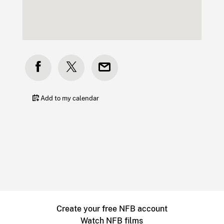
Add to my calendar
Create your free NFB account
Watch NFB films