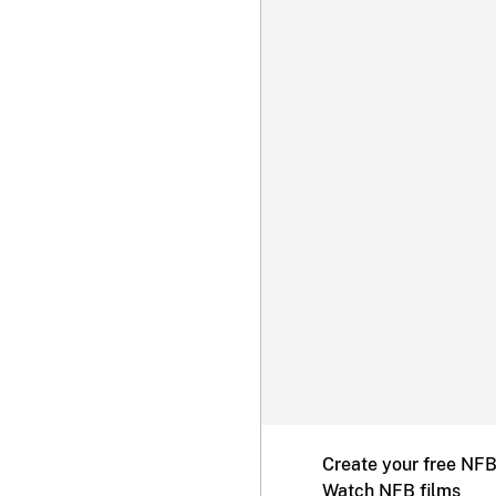
Create your free NF
Watch NFB films