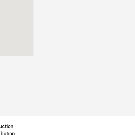
uction
ibution