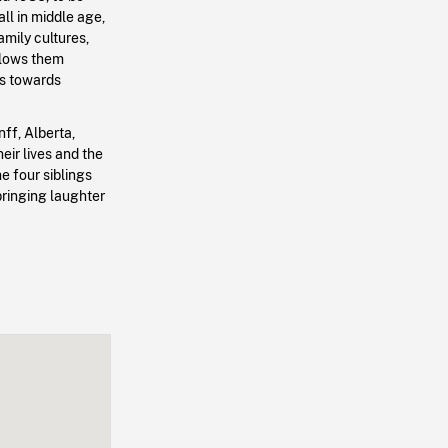
all in middle age,
amily cultures,
lows them
ps towards
nff, Alberta,
eir lives and the
e four siblings
bringing laughter