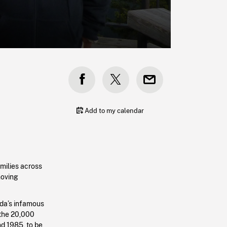
Add to my calendar
amilies across
moving
da’s infamous
 the 20,000
d 1985, to be