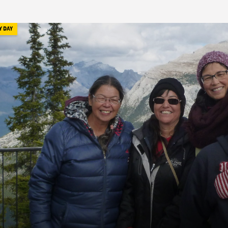
Y DAY