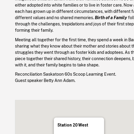
either adopted into white families or to live in foster care. Now 
each has grown up in different circumstances, with different f
different values and no shared memories.
Birth of a Family
fol
through the challenges, trepidations and joys of their first ste
forming their family.
Meeting all together for the first time, they spend a week in Ba
sharing what they know about their mother and stories about th
struggles they went through as foster kids and adoptees. As th
piece together their shared history, their connection deepens, 
with it, and their family begins to take shape.
Reconciliation Saskatoon 60s Scoop Learning Event.
Guest speaker Betty Ann Adam.
Station 20 West