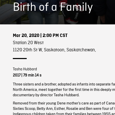
Birth of a Family
Mar 20, 2020
| 2:00 PM CST
Station 20 West
1120 20th St W, Saskatoon, Saskatchewan,
Tasha Hubbard
2017
| 79 min 14 s
Three sisters and a brother, adopted as infants into separate f
North America, meet together for the first time in this deeply 
documentary by director Tasha Hubbard.
Removed from their young Dene mother’s care as part of Cana
Sixties Scoop, Betty Ann, Esther, Rosalie and Ben were four of
Indigenous children taken from their families between 1955 an