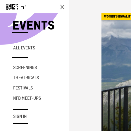
WOMEN'S EQUALIT
EVENTS
ALL EVENTS
SCREENINGS
THEATRICALS
FESTIVALS
NFB MEET-UPS
SIGN IN