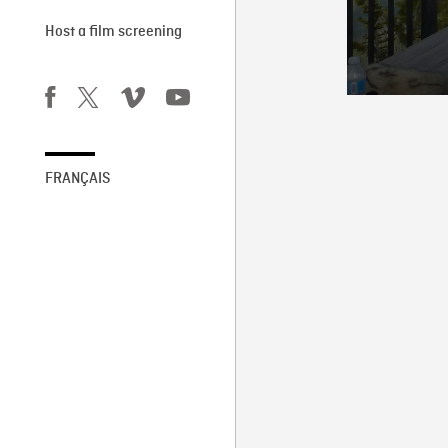
Host a film screening
FRANÇAIS