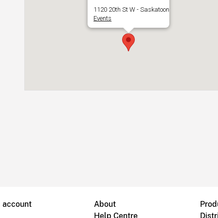
1120 20th St W - Saskatoon
Events
B account
About
Prod
Help Centre
Distr