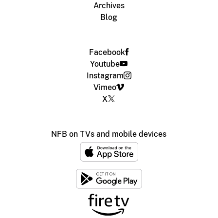
Archives
Blog
Facebook
Youtube
Instagram
Vimeo
X
NFB on TVs and mobile devices