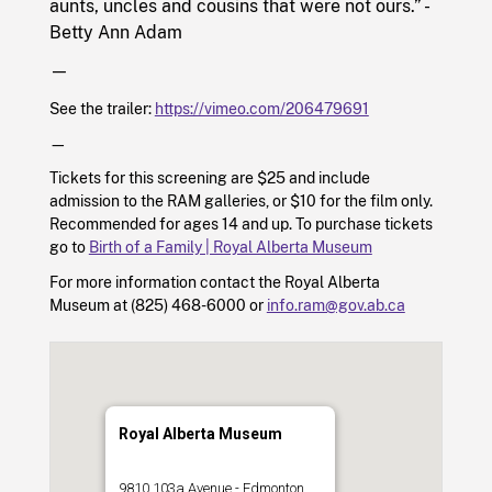
aunts, uncles and cousins that were not ours.” -
Betty Ann Adam
—
See the trailer:
https://vimeo.com/206479691
—
Tickets for this screening are $25 and include
admission to the RAM galleries, or $10 for the film only.
Recommended for ages 14 and up. To purchase tickets
go to
Birth of a Family | Royal Alberta Museum
For more information contact the Royal Alberta
Museum at
(825) 468-6000
or
info.ram@gov.ab.ca
Royal Alberta Museum
9810 103a Avenue - Edmonton