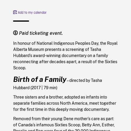
Add to my calendar
Paid ticketing event.
In honour of National Indigenous Peoples Day, the Royal
Alberta Museum presents a screening of Tasha
Hubbard’s award-winning documentary on a family
reconnecting after decades apart, a result of the Sixties
Scoop.
Birth of a Family
– directed by
Tasha
Hubbard (
2017
| 79 min)
Three sisters and a brother, adopted as infants into
separate families across North America, meet together
for the first time in this deeply moving documentary.
Removed from their young Dene mother’s care as part
of Canada’s infamous Sixties Scoop, Betty Ann, Esther,
Rosalie and Ben were four of the 20,000 Indigenous