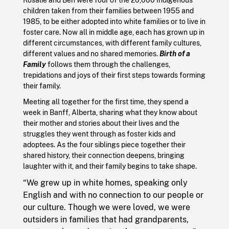
children taken from their families between 1955 and
1985, to be either adopted into white families or to live in
foster care. Now all in middle age, each has grown up in
different circumstances, with different family cultures,
different values and no shared memories.
Birth of a
Family
follows them through the challenges,
trepidations and joys of their first steps towards forming
their family.
Meeting all together for the first time, they spend a
week in Banff, Alberta, sharing what they know about
their mother and stories about their lives and the
struggles they went through as foster kids and
adoptees. As the four siblings piece together their
shared history, their connection deepens, bringing
laughter with it, and their family begins to take shape.
“We grew up in white homes, speaking only
English and with no connection to our people or
our culture. Though we were loved, we were
outsiders in families that had grandparents,