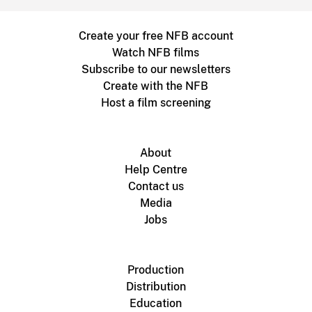
Create your free NFB account
Watch NFB films
Subscribe to our newsletters
Create with the NFB
Host a film screening
About
Help Centre
Contact us
Media
Jobs
Production
Distribution
Education