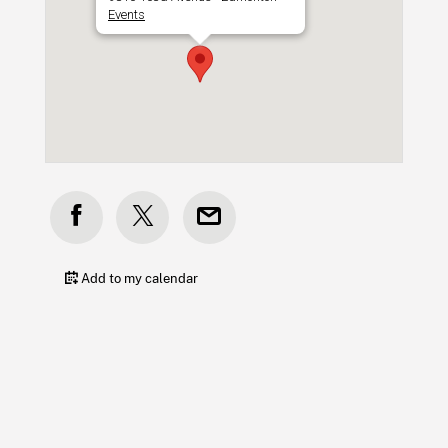
Events
Add to my calendar