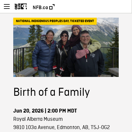
NFB.ca
NATIONAL INDIGENOUS PEOPLES DAY
,
TICKETED EVENT
Birth of a Family
Jun 20, 2026
| 2:00 PM MDT
Royal Alberta Museum
9810 103a Avenue, Edmonton, AB, T5J-0G2