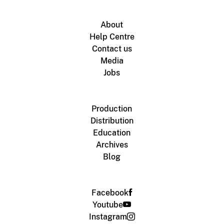
About
Help Centre
Contact us
Media
Jobs
Production
Distribution
Education
Archives
Blog
Facebook
Youtube
Instagram