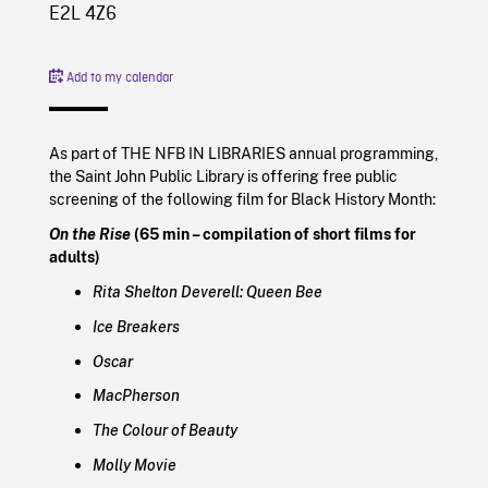
E2L 4Z6
Add to my calendar
As part of THE NFB IN LIBRARIES annual programming,
the Saint John Public Library is offering free public
screening of the following film for Black History Month:
On the Rise
(65 min – compilation of short films for
adults)
Rita Shelton Deverell: Queen Bee
Ice Breakers
Oscar
MacPherson
The Colour of Beauty
Molly Movie