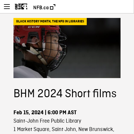
NFB.ca
BLACK HISTORY MONTH
,
THE NFB IN LIBRARIES
BHM 2024 Short films
Feb 15, 2024
| 6:00 PM AST
Saint-John Free Public Library
1 Market Square, Saint John, New Brunswick,