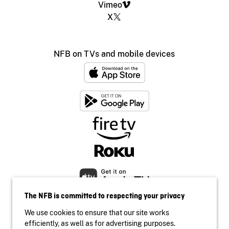
Vimeo
X
NFB on TVs and mobile devices
The NFB is committed to respecting your privacy
We use cookies to ensure that our site works
efficiently, as well as for advertising purposes.