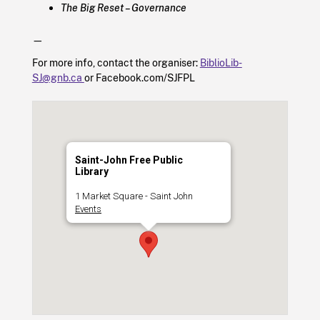
The Big Reset – Governance
—
For more info, contact the organiser:
BiblioLib-
SJ@gnb.ca
or Facebook.com/SJFPL
Saint-John Free Public
Library
1 Market Square - Saint John
Events