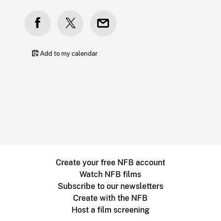
Add to my calendar
Create your free NFB account
Watch NFB films
Subscribe to our newsletters
Create with the NFB
Host a film screening