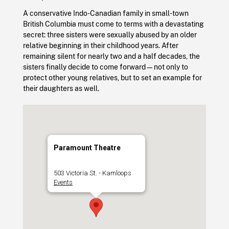
A conservative Indo-Canadian family in small-town
British Columbia must come to terms with a devastating
secret: three sisters were sexually abused by an older
relative beginning in their childhood years. After
remaining silent for nearly two and a half decades, the
sisters finally decide to come forward—not only to
protect other young relatives, but to set an example for
their daughters as well.
Paramount Theatre
503 Victoria St. - Kamloops
Events