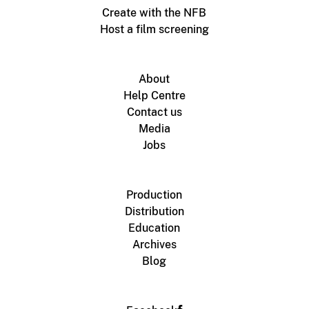
Create with the NFB
Host a film screening
About
Help Centre
Contact us
Media
Jobs
Production
Distribution
Education
Archives
Blog