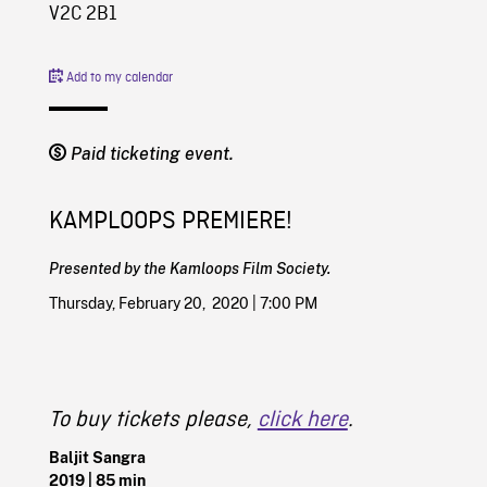
V2C 2B1
Add to my calendar
Paid ticketing event.
KAMPLOOPS PREMIERE!
Presented by the Kamloops Film Society.
Thursday, February 20, 2020 | 7:00 PM
To buy tickets please,
click here
.
Baljit Sangra
2019
| 85 min