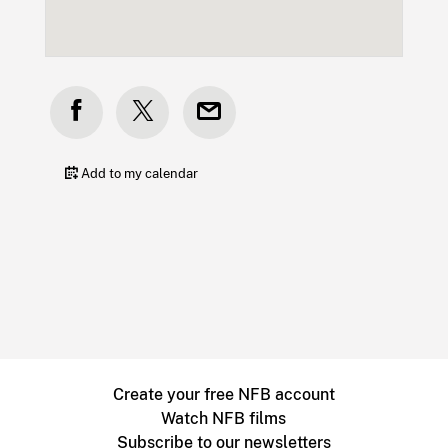
Add to my calendar
Create your free NFB account
Watch NFB films
Subscribe to our newsletters