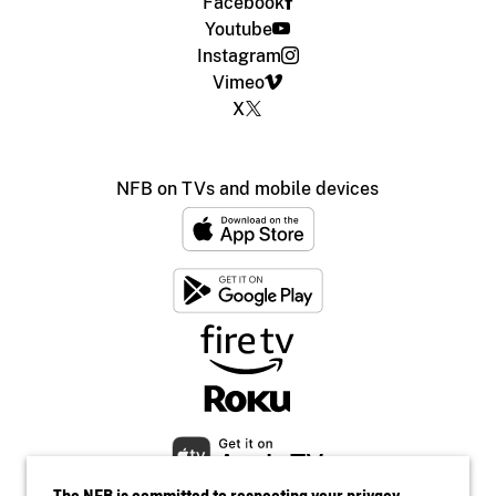
Facebook
Youtube
Instagram
Vimeo
X
NFB on TVs and mobile devices