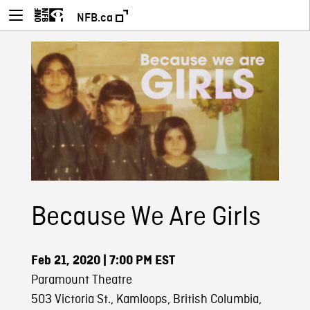
NFB.ca
Because We Are Girls
Feb 21, 2020
| 7:00 PM EST
Paramount Theatre
503 Victoria St., Kamloops, British Columbia,