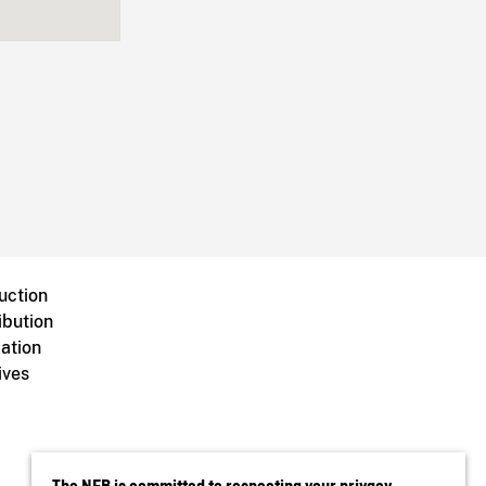
uction
ibution
ation
ives