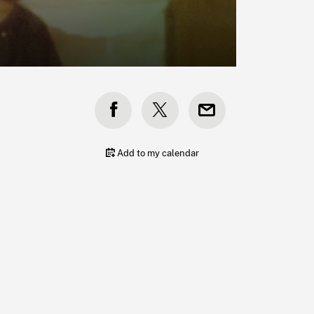
s
Add to my calendar