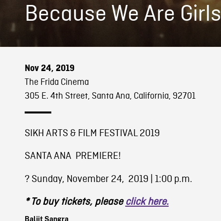
Because We Are Girl
Nov 24, 2019
The Frida Cinema
305 E. 4th Street, Santa Ana, California, 92701
SIKH ARTS & FILM FESTIVAL 2019
SANTA ANA PREMIERE!
?️ Sunday, November 24, 2019 | 1:00 p.m.
* To buy tickets, please
click here.
Baljit Sangra