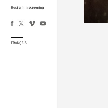
Host a film screening
FRANÇAIS