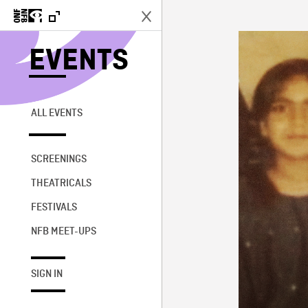
EVENTS
ALL EVENTS
SCREENINGS
THEATRICALS
FESTIVALS
NFB MEET-UPS
SIGN IN