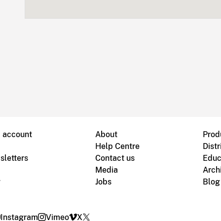
B account
About
Prod
Help Centre
Distr
sletters
Contact us
Educ
Media
Arch
g
Jobs
Blog
Instagram
Vimeo
X