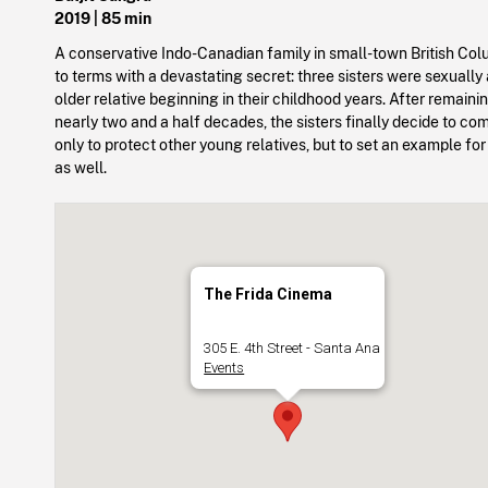
2019
| 85 min
A conservative Indo-Canadian family in small-town British C
to terms with a devastating secret: three sisters were sexually
older relative beginning in their childhood years. After remainin
nearly two and a half decades, the sisters finally decide to 
only to protect other young relatives, but to set an example for
as well.
The Frida Cinema
305 E. 4th Street - Santa Ana
Events