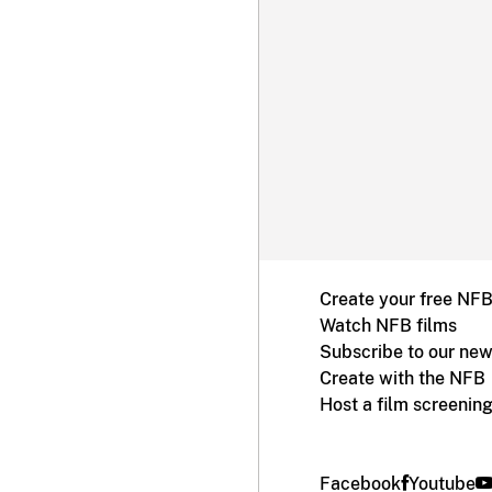
Create your free NF
Watch NFB films
Subscribe to our new
Create with the NFB
Host a film screenin
Facebook
Youtube