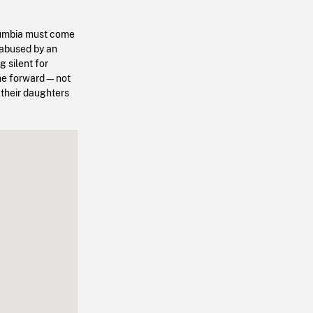
olumbia must come
 abused by an
g silent for
come forward—not
 their daughters