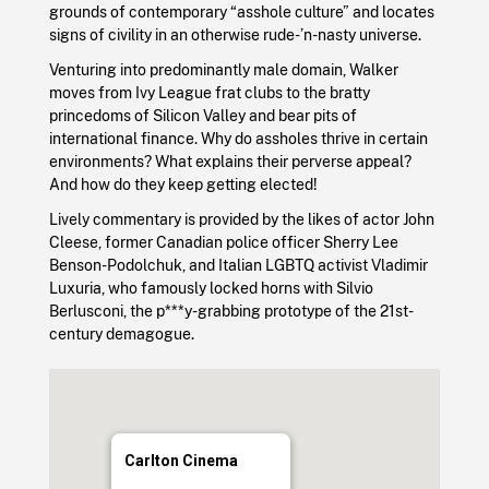
grounds of contemporary “asshole culture” and locates
signs of civility in an otherwise rude-’n-nasty universe.
Venturing into predominantly male domain, Walker
moves from Ivy League frat clubs to the bratty
princedoms of Silicon Valley and bear pits of
international finance. Why do assholes thrive in certain
environments? What explains their perverse appeal?
And how do they keep getting elected!
Lively commentary is provided by the likes of actor John
Cleese, former Canadian police officer Sherry Lee
Benson-Podolchuk, and Italian LGBTQ activist Vladimir
Luxuria, who famously locked horns with Silvio
Berlusconi, the p***y-grabbing prototype of the 21st-
century demagogue.
Carlton Cinema