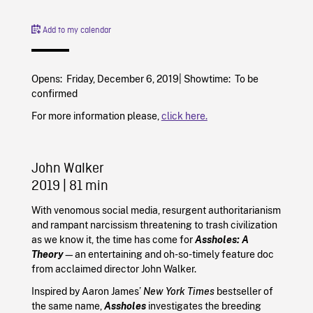
Add to my calendar
Opens: Friday, December 6, 2019| Showtime: To be
confirmed
For more information please,
click here.
John Walker
2019
| 81 min
With venomous social media, resurgent authoritarianism
and rampant narcissism threatening to trash civilization
as we know it, the time has come for
Assholes: A
Theory
—an entertaining and oh-so-timely feature doc
from acclaimed director John Walker.
Inspired by Aaron James’
New York Times
bestseller of
the same name,
Assholes
investigates the breeding