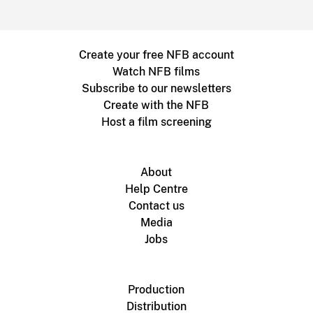
Create your free NFB account
Watch NFB films
Subscribe to our newsletters
Create with the NFB
Host a film screening
About
Help Centre
Contact us
Media
Jobs
Production
Distribution