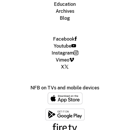
Education
Archives
Blog
Facebook
Youtube
Instagram
Vimeo
X
NFB on TVs and mobile devices