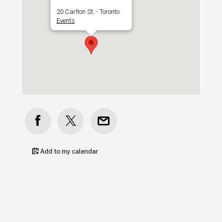
20 Carlton St. - Toronto
Events
Add to my calendar