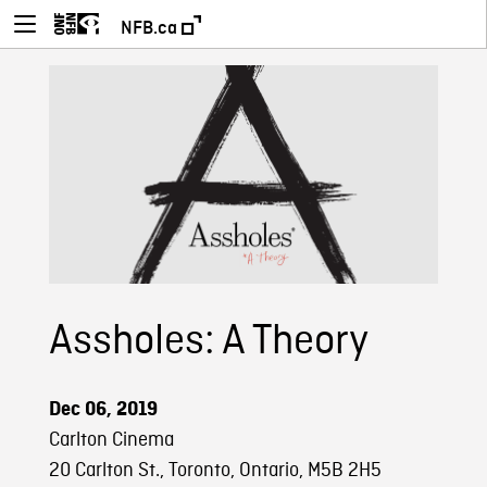
NFB.ca
Assholes: A Theory
Dec 06, 2019
Carlton Cinema
20 Carlton St., Toronto, Ontario, M5B 2H5