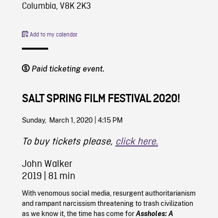
Columbia, V8K 2K3
Add to my calendar
Paid ticketing event.
SALT SPRING FILM FESTIVAL 2020!
Sunday, March 1, 2020 | 4:15 PM
To buy tickets please,
click here.
John Walker
2019
| 81 min
With venomous social media, resurgent authoritarianism
and rampant narcissism threatening to trash civilization
as we know it, the time has come for
Assholes: A