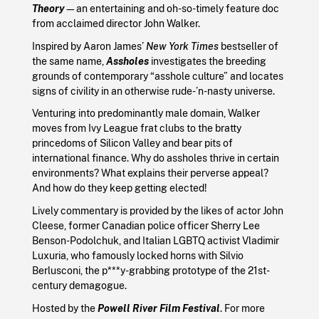
Theory
—an entertaining and oh-so-timely feature doc
from acclaimed director John Walker.
Inspired by Aaron James’
New York Times
bestseller of
the same name,
Assholes
investigates the breeding
grounds of contemporary “asshole culture” and locates
signs of civility in an otherwise rude-’n-nasty universe.
Venturing into predominantly male domain, Walker
moves from Ivy League frat clubs to the bratty
princedoms of Silicon Valley and bear pits of
international finance. Why do assholes thrive in certain
environments? What explains their perverse appeal?
And how do they keep getting elected!
Lively commentary is provided by the likes of actor John
Cleese, former Canadian police officer Sherry Lee
Benson-Podolchuk, and Italian LGBTQ activist Vladimir
Luxuria, who famously locked horns with Silvio
Berlusconi, the p***y-grabbing prototype of the 21st-
century demagogue.
Hosted by the
Powell River Film Festival
. For more