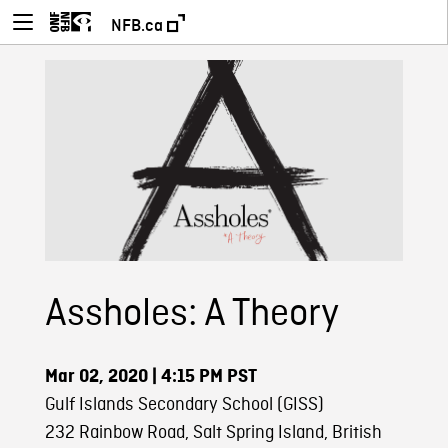
NFB.ca
Assholes: A Theory
Mar 02, 2020
| 4:15 PM PST
Gulf Islands Secondary School (GISS)
232 Rainbow Road, Salt Spring Island, British