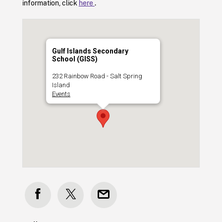
information, click
here
.
Gulf Islands Secondary
School (GISS)
232 Rainbow Road - Salt Spring
Island
Events