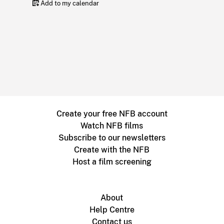
Add to my calendar
Create your free NFB account
Watch NFB films
Subscribe to our newsletters
Create with the NFB
Host a film screening
About
Help Centre
Contact us