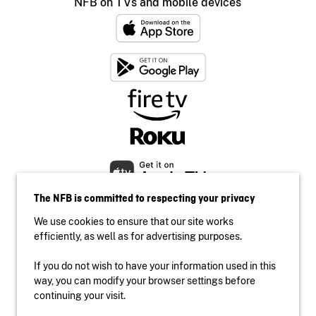
NFB on TVs and mobile devices
The NFB is committed to respecting your privacy
We use cookies to ensure that our site works
efficiently, as well as for advertising purposes.
If you do not wish to have your information used in this
Accessibility
way, you can modify your browser settings before
Institutional website
continuing your visit.
Terms of use