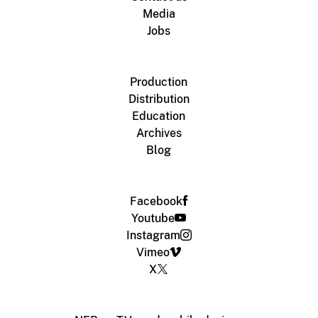
Media
Jobs
Production
Distribution
Education
Archives
Blog
Facebook
Youtube
Instagram
Vimeo
X