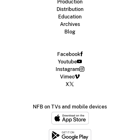
Production
Distribution
Education
Archives
Blog
Facebook
Youtube
Instagram
Vimeo
X
NFB on TVs and mobile devices