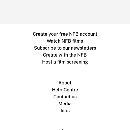
Create your free NFB account
Watch NFB films
Subscribe to our newsletters
Create with the NFB
Host a film screening
About
Help Centre
Contact us
Media
Jobs