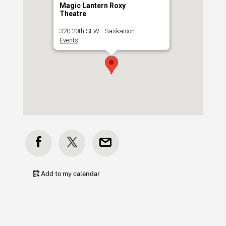
Magic Lantern Roxy
Theatre
320 20th St W - Saskatoon
Events
Add to my calendar