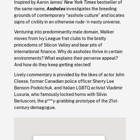
Inspired by Aaron James’
New York Times
bestseller of
the same name,
Assholes
investigates the breeding
grounds of contemporary “asshole culture” and locates
signs of civility in an otherwise rude-’n-nasty universe.
Venturing into predominantly male domain, Walker
moves from Ivy League frat clubs to the bratty
princedoms of Silicon Valley and bear pits of
international finance. Why do assholes thrive in certain
environments? What explains their perverse appeal?
And how do they keep getting elected!
Lively commentary is provided by the likes of actor John
Cleese, former Canadian police officer Sherry Lee
Benson-Podolchuk, and Italian LGBTQ activist Vladimir
Luxuria, who famously locked horns with Silvio
Berlusconi, the p***y-grabbing prototype of the 21st-
century demagogue.