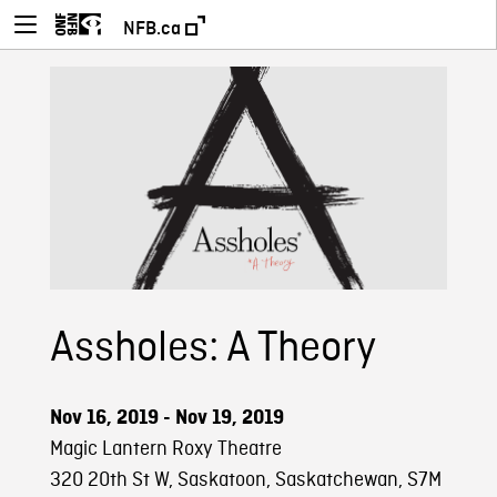
NFB.ca
Assholes: A Theory
Nov 16, 2019 - Nov 19, 2019
Magic Lantern Roxy Theatre
320 20th St W, Saskatoon, Saskatchewan, S7M