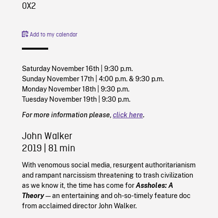
0X2
Add to my calendar
Saturday November 16th | 9:30 p.m.
Sunday November 17th | 4:00 p.m. & 9:30 p.m.
Monday November 18th | 9:30 p.m.
Tuesday November 19th | 9:30 p.m.
For more information please,
click here
.
John Walker
2019
| 81 min
With venomous social media, resurgent authoritarianism
and rampant narcissism threatening to trash civilization
as we know it, the time has come for
Assholes: A
Theory
—an entertaining and oh-so-timely feature doc
from acclaimed director John Walker.