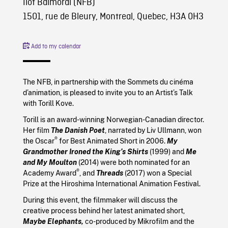
Îlot Balmoral (NFB)
1501, rue de Bleury, Montreal, Quebec, H3A 0H3
Add to my calendar
The NFB, in partnership with the Sommets du cinéma
d’animation, is pleased to invite you to an Artist’s Talk
with Torill Kove.
Torill is an award-winning Norwegian-Canadian director.
Her film
The Danish Poet
, narrated by Liv Ullmann, won
®
the Oscar
for Best Animated Short in 2006.
My
Grandmother Ironed the King’s Shirts
(1999) and
Me
and My Moulton
(2014) were both nominated for an
®
Academy Award
, and
Threads
(2017) won a Special
Prize at the Hiroshima International Animation Festival.
During this event, the filmmaker will discuss the
creative process behind her latest animated short,
Maybe Elephants,
co-produced by Mikrofilm and the