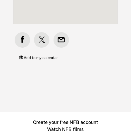
Add to my calendar
Create your free NFB account
Watch NFB films