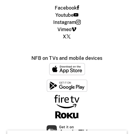
Facebook
Youtube
Instagram
Vimeo
X
NFB on TVs and mobile devices