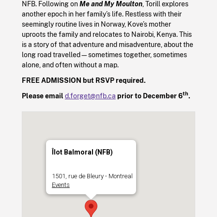
NFB. Following on
Me and My Moulton
, Torill explores
another epoch in her family’s life. Restless with their
seemingly routine lives in Norway, Kove’s mother
uproots the family and relocates to Nairobi, Kenya. This
is a story of that adventure and misadventure, about the
long road travelled—sometimes together, sometimes
alone, and often without a map.
FREE ADMISSION but RSVP required.
th
Please email
d.forget@nfb.ca
prior to December 6
.
Îlot Balmoral (NFB)
1501, rue de Bleury - Montreal
Events