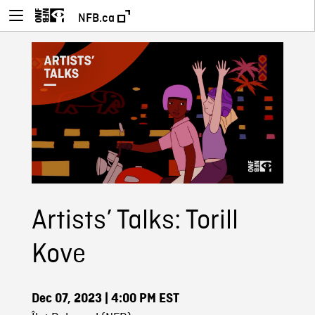
NFB.ca
Artists’ Talks: Torill
Kove
Dec 07, 2023
| 4:00 PM EST