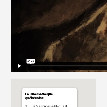
La Cinémathèque
québécoise
335, De Maisonneuve Blvd East -