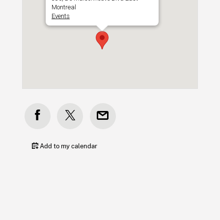
Montreal
Events
Add to my calendar