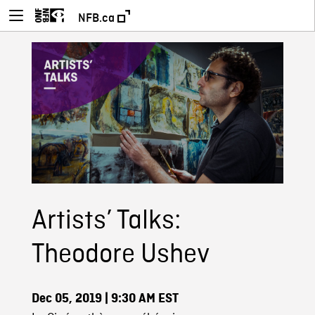
NFB.ca
Artists’ Talks:
Theodore Ushev
Dec 05, 2019
| 9:30 AM EST