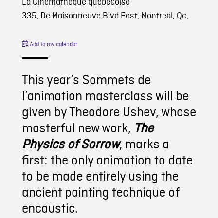
La Cinémathèque québécoise
335, De Maisonneuve Blvd East, Montreal, Qc,
Add to my calendar
This year’s Sommets de
l’animation masterclass will be
given by Theodore Ushev, whose
masterful new work,
The
Physics of Sorrow
, marks a
first: the only animation to date
to be made entirely using the
ancient painting technique of
encaustic.