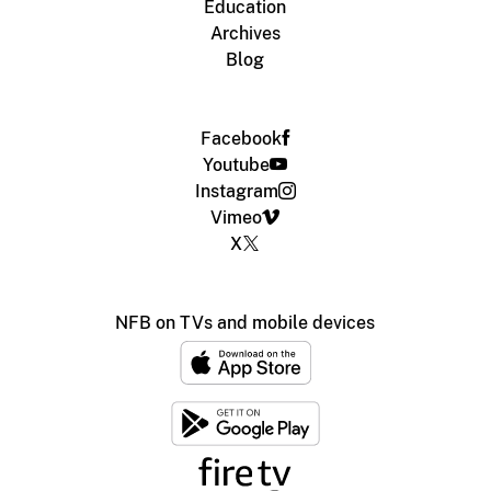
Education
Archives
Blog
Facebook
Youtube
Instagram
Vimeo
X
NFB on TVs and mobile devices