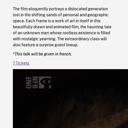
The film eloquently portrays a dislocated generation
lost in the shifting sands of personal and geographic
space. Each frame is a work of art in itself in this
beautifully drawn and animated film, the haunting tale
of an unknown man whose rootless existence is filled
with nostalgic yearning. The extraordinary class will
also feature a surprise guest lineup.
*This talk will be given in french.
?️ Tickets