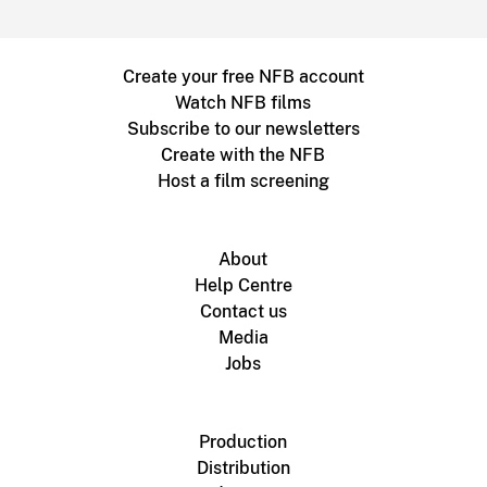
Create your free NFB account
Watch NFB films
Subscribe to our newsletters
Create with the NFB
Host a film screening
About
Help Centre
Contact us
Media
Jobs
Production
Distribution